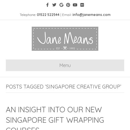
Telephone:
01522 522544
| Email:
info@janemeans.com
Menu
POSTS TAGGED ‘SINGAPORE CREATIVE GROUP’
AN INSIGHT INTO OUR NEW
SINGAPORE GIFT WRAPPING