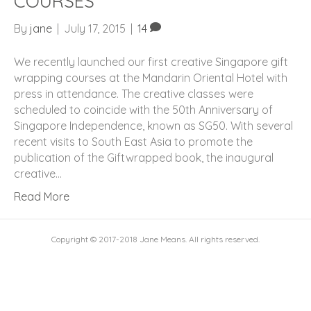
COURSES
By
jane
|
July 17, 2015
|
14
We recently launched our first creative Singapore gift
wrapping courses at the Mandarin Oriental Hotel with
press in attendance. The creative classes were
scheduled to coincide with the 50th Anniversary of
Singapore Independence, known as SG50. With several
recent visits to South East Asia to promote the
publication of the Giftwrapped book, the inaugural
creative…
Read More
Copyright © 2017-2018 Jane Means. All rights reserved.