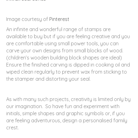
Image courtesy of
Pinterest
An infinite and wonderful range of stamps are
available to buy but if you are feeling creative and you
are comfortable using small power tools, you can
carve your own designs from small blocks of wood.
(children’s wooden building block shapes are ideal)
Ensure the finished carving is dipped in cooking oil and
wiped clean regularly to prevent wax from sticking to
the stamper and distorting your seal.
As with many such projects, creativity is limited only by
our imagination. So have fun and experiment with
initials, simple shapes and graphic symbols or, if you
are feeling adventurous, design a personalised family
crest.