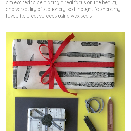
am excited to be placing a real focus on the beauty
and versatility of stationery, so I thought I’d share my
favourite creative ideas using wax seals.