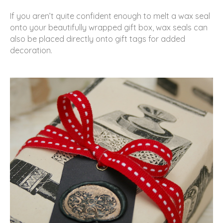
If you aren’t quite confident enough to melt a wax seal
onto your beautifully wrapped gift box, wax seals can
also be placed directly onto gift tags for added
decoration.