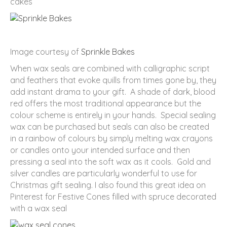
cakes
Image courtesy of
Sprinkle Bakes
When wax seals are combined with calligraphic script
and feathers that evoke quills from times gone by, they
add instant drama to your gift. A shade of dark, blood
red offers the most traditional appearance but the
colour scheme is entirely in your hands. Special sealing
wax can be purchased but seals can also be created
in a rainbow of colours by simply melting wax crayons
or candles onto your intended surface and then
pressing a seal into the soft wax as it cools. Gold and
silver candles are particularly wonderful to use for
Christmas gift sealing. I also found this great idea on
Pinterest for Festive Cones filled with spruce decorated
with a wax seal