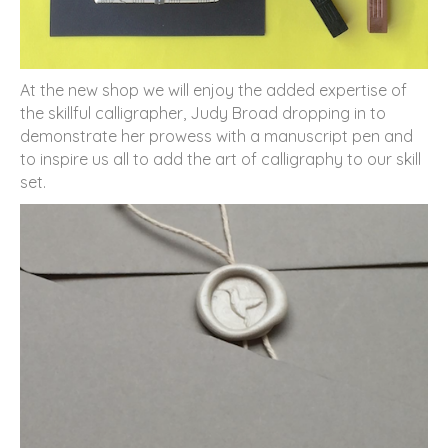
At the new shop we will enjoy the added expertise of
the skillful calligrapher, Judy Broad dropping in to
demonstrate her prowess with a manuscript pen and
to inspire us all to add the art of calligraphy to our skill
set.