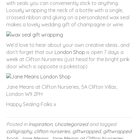
with seals you can conveniently stick to anything.
Loosely wrapping the neck of a bottle with a single,
crossed ribbon and gluing on a personalized wax seal
makes a lovely wedding gift of champagne or wine.
We’d love to hear about your own creative ideas…and
don’t forget that our
London Shop
is open 7 days a
week at Clifton Nurseries (just head for the bright pink
door which is opposite a pokestop)
Jane Means at Clifton Nurseries, 5A Clifton Villas,
London W9 2PH
Happy Sealing Folks x
Posted in
Inspiration
,
Uncategorized
and tagged
calligraphy
,
clifton nurseries
,
giftwrapped
,
giftwrapped
book
,
Jane Means
,
Jane Means at Clifton Nurseries
,