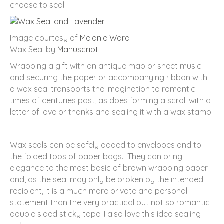
choose to seal.
Image courtesy of
Melanie Ward
Wax Seal by
Manuscript
Wrapping a gift with an antique map or sheet music
and securing the paper or accompanying ribbon with
a wax seal transports the imagination to romantic
times of centuries past, as does forming a scroll with a
letter of love or thanks and sealing it with a wax stamp.
Wax seals can be safely added to envelopes and to
the folded tops of paper bags. They can bring
elegance to the most basic of brown wrapping paper
and, as the seal may only be broken by the intended
recipient, it is a much more private and personal
statement than the very practical but not so romantic
double sided sticky tape. I also love this idea sealing