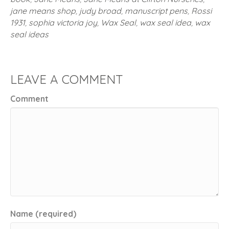
jane means shop
,
judy broad
,
manuscript pens
,
Rossi
1931
,
sophia victoria joy
,
Wax Seal
,
wax seal idea
,
wax
seal ideas
LEAVE A COMMENT
Comment
Name (required)