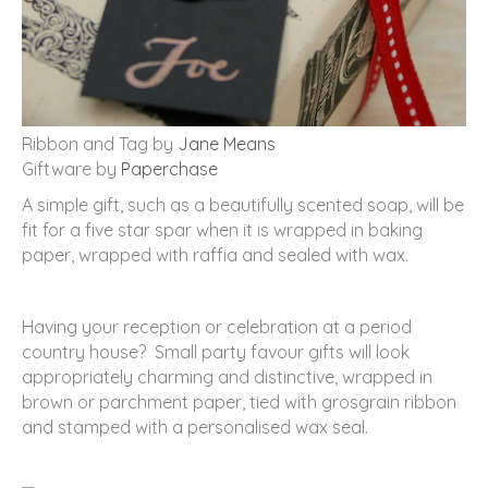
Ribbon and Tag by
Jane Means
Giftware by
Paperchase
A simple gift, such as a beautifully scented soap, will be
fit for a five star spar when it is wrapped in baking
paper, wrapped with raffia and sealed with wax.
Having your reception or celebration at a period
country house? Small party favour gifts will look
appropriately charming and distinctive, wrapped in
brown or parchment paper, tied with grosgrain ribbon
and stamped with a personalised wax seal.