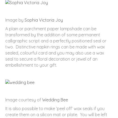
Image by
Sophia Victoria Joy
A plain or parchment paper lampshade can be
transformed by the addition of some permanent
calligraphic script and a perfectly positioned seal or
two. Distinctive napkin rings can be made with wax
sealed, colourful card and you may also use a wax
seal to secure a floral decoration or jewel of an
embellishment to your gift.
Image courtesy of
Wedding Bee
It is also possible to make ‘peel off’ wax seals if you
create them on a silicon mat or plate. You will be left