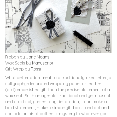
Ribbon by
Jane Means
Wax Seals by
Manuscript
Gift Wrap by
Rossi
What better adornment to a traditionally inked letter, a
calligraphy-decorated wrapping paper or feather
(quill) embellished gift than the precise placement of a
wax seal. Such an age-old, traditional and yet unusual
and practical, present day decoration; it can make a
bold statement, make a simple gift box stand out and
can add an air of authentic mystery to whatever you