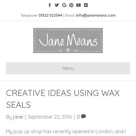
Telephone:
01522 522544
| Email:
info@janemeans.com
Menu
CREATIVE IDEAS USING WAX
SEALS
By
jane
|
September 22, 2016
|
0
My pop up shop has recently opened in London, and I