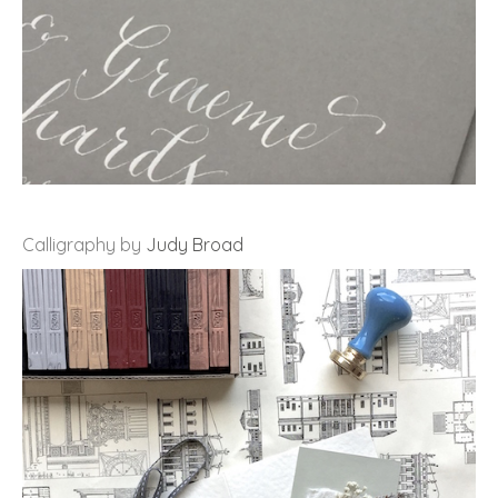
Calligraphy by
Judy Broad