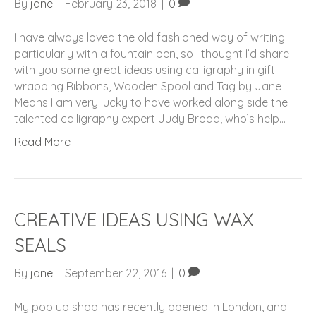
By
jane
|
February 23, 2018
|
0
I have always loved the old fashioned way of writing
particularly with a fountain pen, so I thought I’d share
with you some great ideas using calligraphy in gift
wrapping Ribbons, Wooden Spool and Tag by Jane
Means I am very lucky to have worked along side the
talented calligraphy expert Judy Broad, who’s help…
Read More
CREATIVE IDEAS USING WAX
SEALS
By
jane
|
September 22, 2016
|
0
My pop up shop has recently opened in London, and I