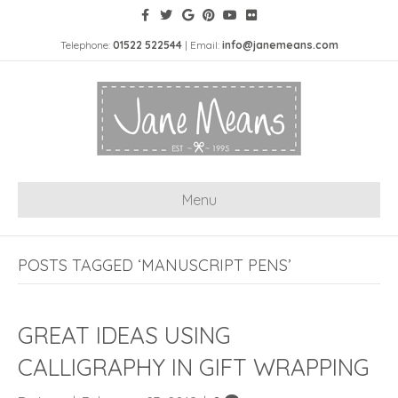
Telephone:
01522 522544
| Email:
info@janemeans.com
Menu
POSTS TAGGED ‘MANUSCRIPT PENS’
GREAT IDEAS USING
CALLIGRAPHY IN GIFT WRAPPING