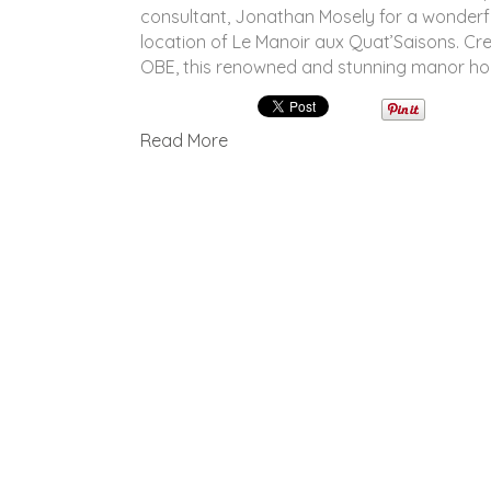
consultant, Jonathan Mosely for a wonderf
location of Le Manoir aux Quat’Saisons. C
OBE, this renowned and stunning manor hou
Read More