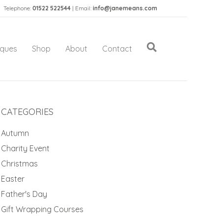
Telephone:
01522 522544
| Email:
info@janemeans.com
iques
Shop
About
Contact
CATEGORIES
Autumn
Charity Event
Christmas
Easter
Father's Day
Gift Wrapping Courses