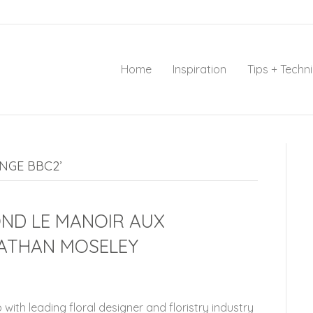
Home
Inspiration
Tips + Techn
NGE BBC2’
OND LE MANOIR AUX
ATHAN MOSELEY
 with leading floral designer and floristry industry