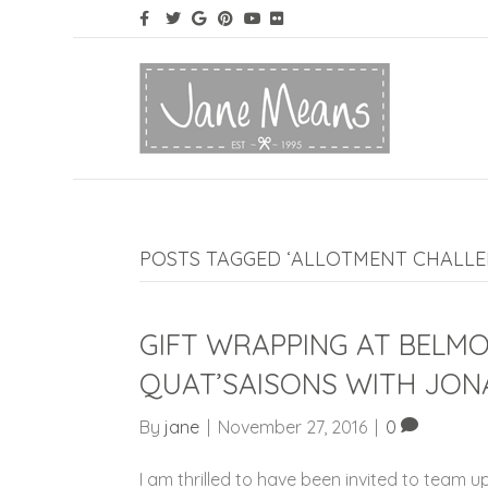
POSTS TAGGED ‘ALLOTMENT CHALLE
GIFT WRAPPING AT BELM
QUAT’SAISONS WITH JON
By
jane
|
November 27, 2016
|
0
I am thrilled to have been invited to team up