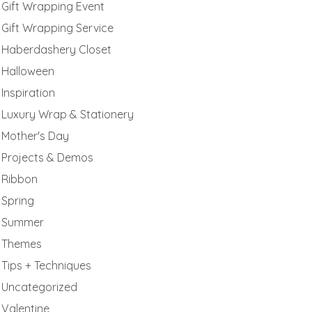
Gift Wrapping Event
Gift Wrapping Service
Haberdashery Closet
Halloween
Inspiration
Luxury Wrap & Stationery
Mother's Day
Projects & Demos
Ribbon
Spring
Summer
Themes
Tips + Techniques
Uncategorized
Valentine