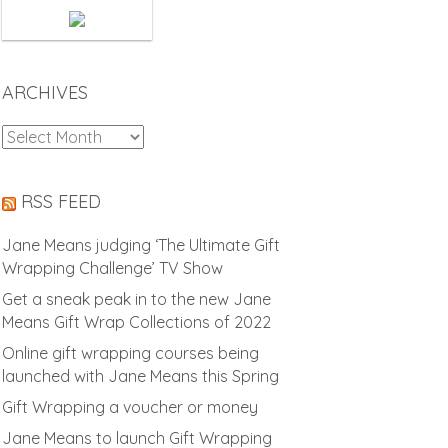
ARCHIVES
Archives
RSS FEED
Jane Means judging ‘The Ultimate Gift
Wrapping Challenge’ TV Show
Get a sneak peak in to the new Jane
Means Gift Wrap Collections of 2022
Online gift wrapping courses being
launched with Jane Means this Spring
Gift Wrapping a voucher or money
Jane Means to launch Gift Wrapping