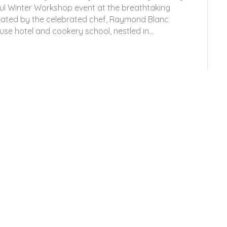
ul Winter Workshop event at the breathtaking
reated by the celebrated chef, Raymond Blanc
se hotel and cookery school, nestled in…