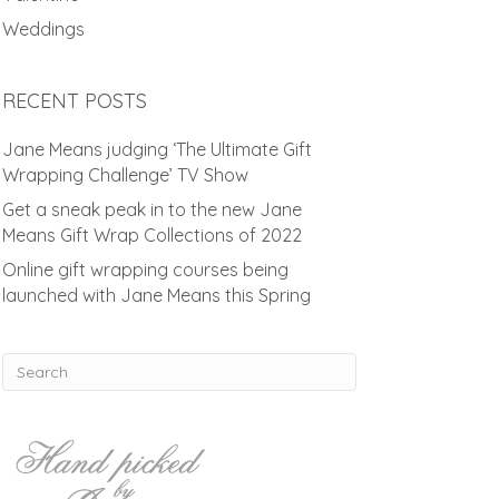
Weddings
RECENT POSTS
Jane Means judging ‘The Ultimate Gift
Wrapping Challenge’ TV Show
Get a sneak peak in to the new Jane
Means Gift Wrap Collections of 2022
Online gift wrapping courses being
launched with Jane Means this Spring