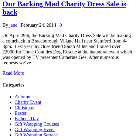
Our Barking Mad Charity Dress Sale is
back
By
jane
|
February 24, 2014
|
0
On April 29th, the Barking Mad Charity Dress Sale will be making
a comeback in Braceborough Village Hall near Stamford from 4-
8pm. Last year my close friend Sarah Milne and I raised over
£2000 for Three Counties Dog Rescue at the inaugural event which
was opened by TV presenter Catherine Gee. After numerous
requests we’ve…
Read More
Categories
Autumn
Charity Event
Christmas
Easter
Father's Day
Gift Wrapping Courses
Gift Wrapping Event
Gift Wrapping Service