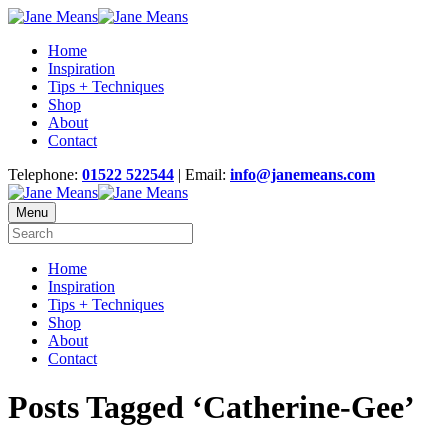
Home
Inspiration
Tips + Techniques
Shop
About
Contact
Telephone:
01522 522544
| Email:
info@janemeans.com
Menu
Home
Inspiration
Tips + Techniques
Shop
About
Contact
Posts Tagged ‘Catherine-Gee’