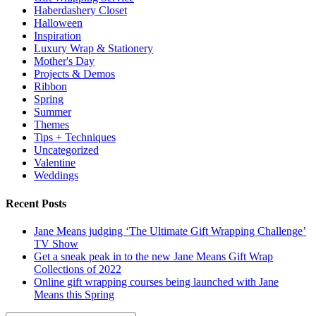
Haberdashery Closet
Halloween
Inspiration
Luxury Wrap & Stationery
Mother's Day
Projects & Demos
Ribbon
Spring
Summer
Themes
Tips + Techniques
Uncategorized
Valentine
Weddings
Recent Posts
Jane Means judging ‘The Ultimate Gift Wrapping Challenge’
TV Show
Get a sneak peak in to the new Jane Means Gift Wrap
Collections of 2022
Online gift wrapping courses being launched with Jane
Means this Spring