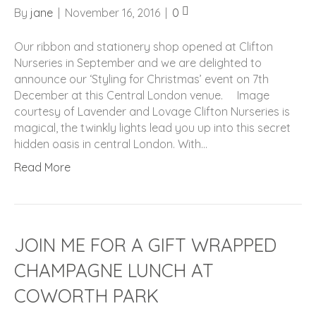
By
jane
|
November 16, 2016
|
0
Our ribbon and stationery shop opened at Clifton
Nurseries in September and we are delighted to
announce our ‘Styling for Christmas’ event on 7th
December at this Central London venue. Image
courtesy of Lavender and Lovage Clifton Nurseries is
magical, the twinkly lights lead you up into this secret
hidden oasis in central London. With…
Read More
JOIN ME FOR A GIFT WRAPPED
CHAMPAGNE LUNCH AT
COWORTH PARK