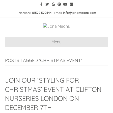
Telephone:
01522 522544
| Email:
info@janemeans.com
Menu
POSTS TAGGED ‘CHRISTMAS EVENT’
JOIN OUR ‘STYLING FOR
CHRISTMAS’ EVENT AT CLIFTON
NURSERIES LONDON ON
DECEMBER 7TH