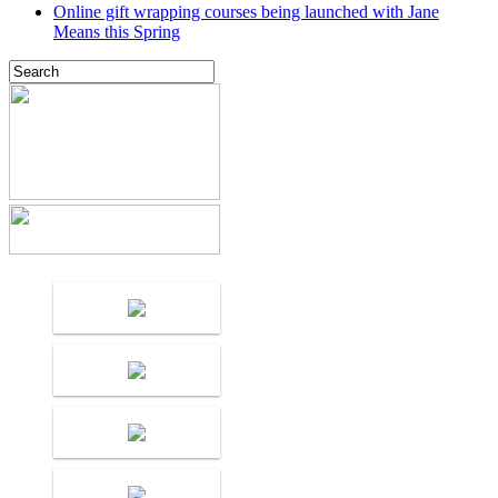
Online gift wrapping courses being launched with Jane
Means this Spring