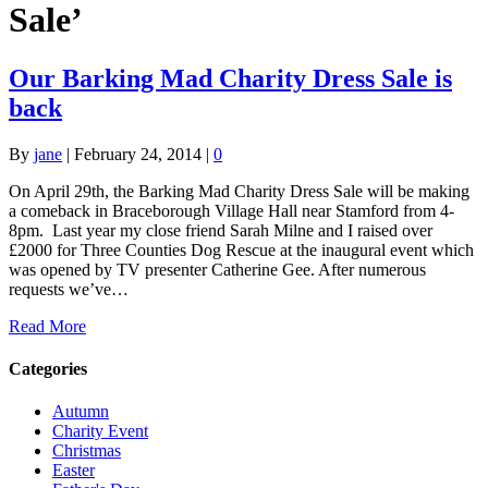
Sale’
Our Barking Mad Charity Dress Sale is
back
By
jane
|
February 24, 2014
|
0
On April 29th, the Barking Mad Charity Dress Sale will be making
a comeback in Braceborough Village Hall near Stamford from 4-
8pm. Last year my close friend Sarah Milne and I raised over
£2000 for Three Counties Dog Rescue at the inaugural event which
was opened by TV presenter Catherine Gee. After numerous
requests we’ve…
Read More
Categories
Autumn
Charity Event
Christmas
Easter