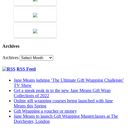
Archives
Archives
RSS Feed
Jane Means judging ‘The Ultimate Gift Wrapping Challenge’
TV Show
Get a sneak peak in to the new Jane Means Gift Wrap
Collections of 2022
Online gift wrapping courses being launched with Jane
Means this Spring
Gift Wrapping a voucher or money
Jane Means to launch Gift Wrapping Masterclasses at The
Dorchester, London