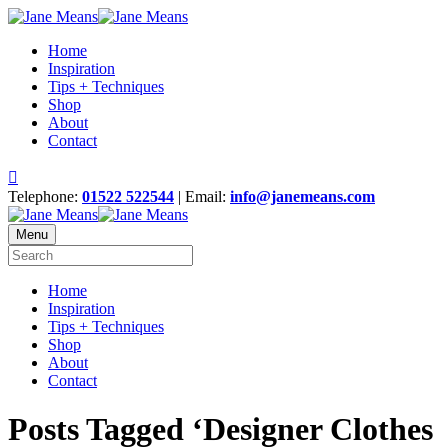
Home
Inspiration
Tips + Techniques
Shop
About
Contact
Telephone:
01522 522544
| Email:
info@janemeans.com
Menu
Home
Inspiration
Tips + Techniques
Shop
About
Contact
Posts Tagged ‘Designer Clothes