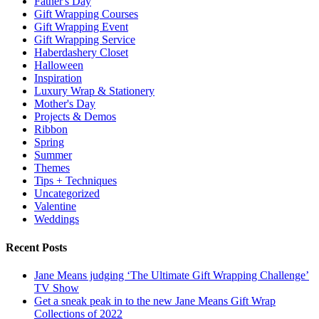
Father's Day
Gift Wrapping Courses
Gift Wrapping Event
Gift Wrapping Service
Haberdashery Closet
Halloween
Inspiration
Luxury Wrap & Stationery
Mother's Day
Projects & Demos
Ribbon
Spring
Summer
Themes
Tips + Techniques
Uncategorized
Valentine
Weddings
Recent Posts
Jane Means judging ‘The Ultimate Gift Wrapping Challenge’
TV Show
Get a sneak peak in to the new Jane Means Gift Wrap
Collections of 2022