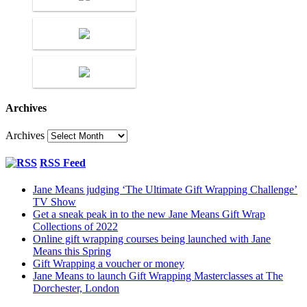
Archives
Archives
RSS Feed
Jane Means judging ‘The Ultimate Gift Wrapping Challenge’
TV Show
Get a sneak peak in to the new Jane Means Gift Wrap
Collections of 2022
Online gift wrapping courses being launched with Jane
Means this Spring
Gift Wrapping a voucher or money
Jane Means to launch Gift Wrapping Masterclasses at The
Dorchester, London