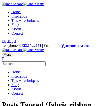
Home
Inspiration
Tips + Techniques
Shop
About
Contact
Telephone:
01522 522544
| Email:
info@janemeans.com
Menu
Home
Inspiration
Tips + Techniques
Shop
About
Contact
Posts Tagged ‘fabric ribbon