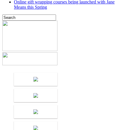
Online gift wrapping courses being launched with Jane
Means this Spring