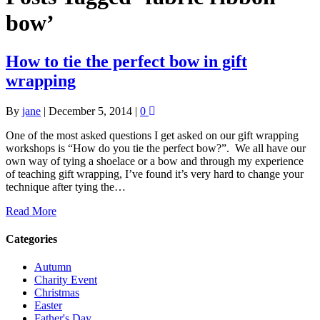
bow’
How to tie the perfect bow in gift
wrapping
By
jane
|
December 5, 2014
|
0
One of the most asked questions I get asked on our gift wrapping
workshops is “How do you tie the perfect bow?”. We all have our
own way of tying a shoelace or a bow and through my experience
of teaching gift wrapping, I’ve found it’s very hard to change your
technique after tying the…
Read More
Categories
Autumn
Charity Event
Christmas
Easter
Father's Day