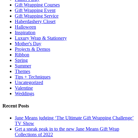
Gift Wrapping Courses
Gift Wrapping Event
Gift Wrapping Service
Haberdashery Closet
Halloween
Inspiration
Luxury Wrap & Stationery
Mother's Day
Projects & Demos
Ribbon
Spring
Summer
Themes
Tips + Techniques
Uncategorized
Valentine
Weddings
Recent Posts
Jane Means judging ‘The Ultimate Gift Wrapping Challenge’
TV Show
Get a sneak peak in to the new Jane Means Gift Wrap
Collections of 2022