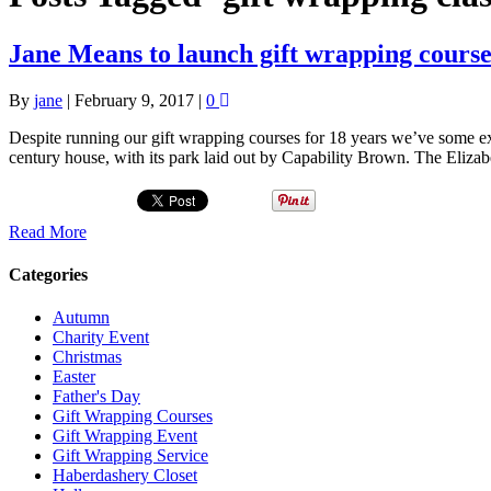
Jane Means to launch gift wrapping cours
By
jane
|
February 9, 2017
|
0
Despite running our gift wrapping courses for 18 years we’ve some e
century house, with its park laid out by Capability Brown. The Eliza
Read More
Categories
Autumn
Charity Event
Christmas
Easter
Father's Day
Gift Wrapping Courses
Gift Wrapping Event
Gift Wrapping Service
Haberdashery Closet