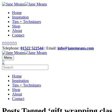
Home
Inspiration
Tips + Techniques
Shop
About
Contact
Telephone:
01522 522544
| Email:
info@janemeans.com
Menu
Home
Inspiration
Tips + Techniques
Shop
About
Contact
Posts Tagged ‘gift wrapping clas