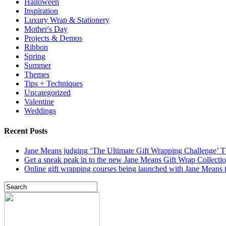
Halloween
Inspiration
Luxury Wrap & Stationery
Mother's Day
Projects & Demos
Ribbon
Spring
Summer
Themes
Tips + Techniques
Uncategorized
Valentine
Weddings
Recent Posts
Jane Means judging ‘The Ultimate Gift Wrapping Challenge’
Get a sneak peak in to the new Jane Means Gift Wrap Collecti
Online gift wrapping courses being launched with Jane Means t