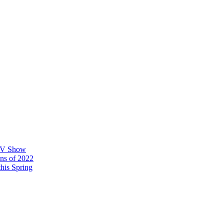
 TV Show
ons of 2022
his Spring