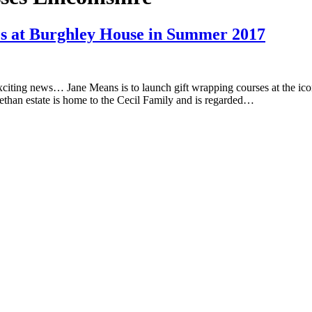
es at Burghley House in Summer 2017
xciting news… Jane Means is to launch gift wrapping courses at the i
bethan estate is home to the Cecil Family and is regarded…