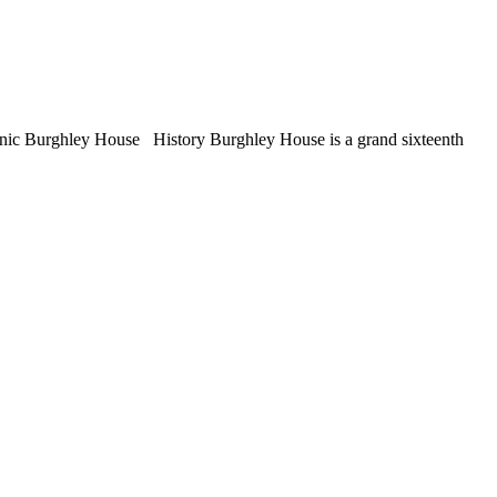
conic Burghley House History Burghley House is a grand sixteenth