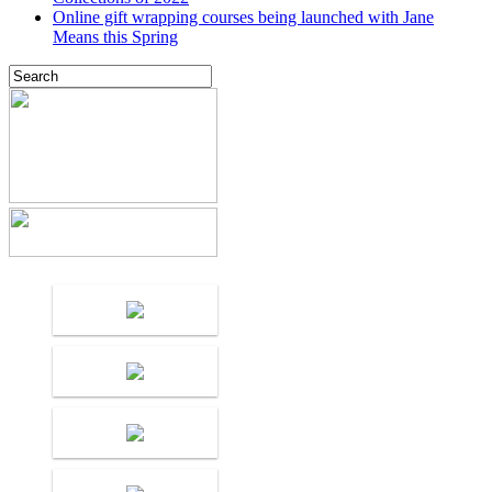
Online gift wrapping courses being launched with Jane
Means this Spring