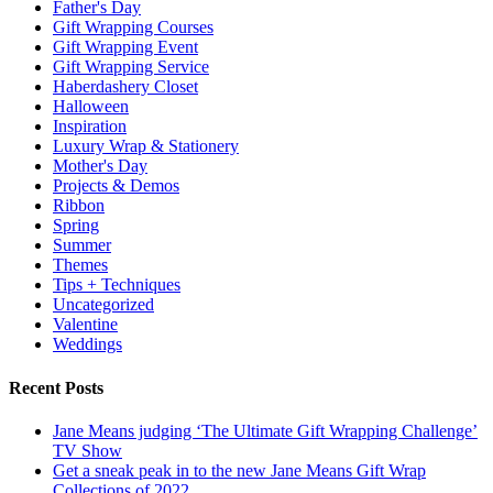
Father's Day
Gift Wrapping Courses
Gift Wrapping Event
Gift Wrapping Service
Haberdashery Closet
Halloween
Inspiration
Luxury Wrap & Stationery
Mother's Day
Projects & Demos
Ribbon
Spring
Summer
Themes
Tips + Techniques
Uncategorized
Valentine
Weddings
Recent Posts
Jane Means judging ‘The Ultimate Gift Wrapping Challenge’
TV Show
Get a sneak peak in to the new Jane Means Gift Wrap
Collections of 2022