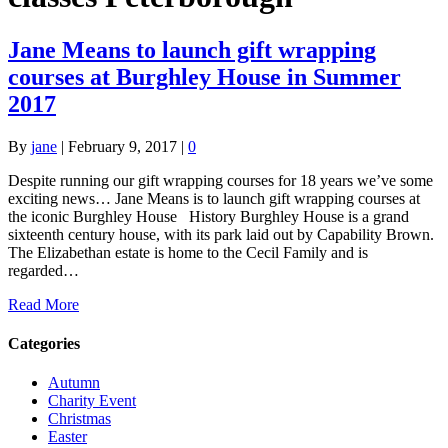
Jane Means to launch gift wrapping
courses at Burghley House in Summer
2017
By
jane
|
February 9, 2017
|
0
Despite running our gift wrapping courses for 18 years we’ve some
exciting news… Jane Means is to launch gift wrapping courses at
the iconic Burghley House History Burghley House is a grand
sixteenth century house, with its park laid out by Capability Brown.
The Elizabethan estate is home to the Cecil Family and is
regarded…
Read More
Categories
Autumn
Charity Event
Christmas
Easter