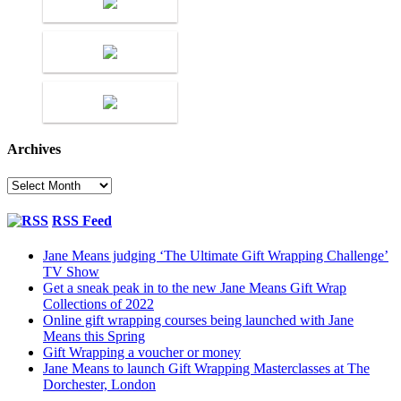
Archives
Archives
RSS Feed
Jane Means judging ‘The Ultimate Gift Wrapping Challenge’
TV Show
Get a sneak peak in to the new Jane Means Gift Wrap
Collections of 2022
Online gift wrapping courses being launched with Jane
Means this Spring
Gift Wrapping a voucher or money
Jane Means to launch Gift Wrapping Masterclasses at The
Dorchester, London