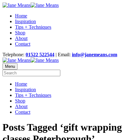
Home
Inspiration
Tips + Techniques
Shop
About
Contact
Telephone:
01522 522544
| Email:
info@janemeans.com
Menu
Home
Inspiration
Tips + Techniques
Shop
About
Contact
Posts Tagged ‘gift wrapping
classes Peterborough’