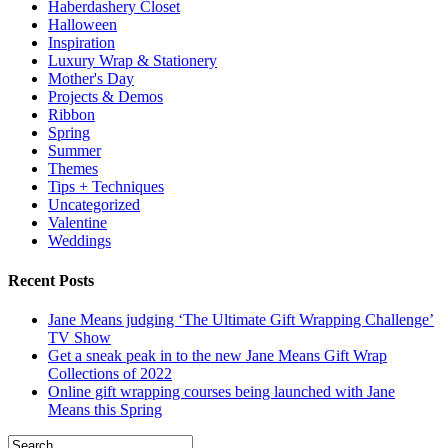
Haberdashery Closet
Halloween
Inspiration
Luxury Wrap & Stationery
Mother's Day
Projects & Demos
Ribbon
Spring
Summer
Themes
Tips + Techniques
Uncategorized
Valentine
Weddings
Recent Posts
Jane Means judging ‘The Ultimate Gift Wrapping Challenge’
TV Show
Get a sneak peak in to the new Jane Means Gift Wrap
Collections of 2022
Online gift wrapping courses being launched with Jane
Means this Spring