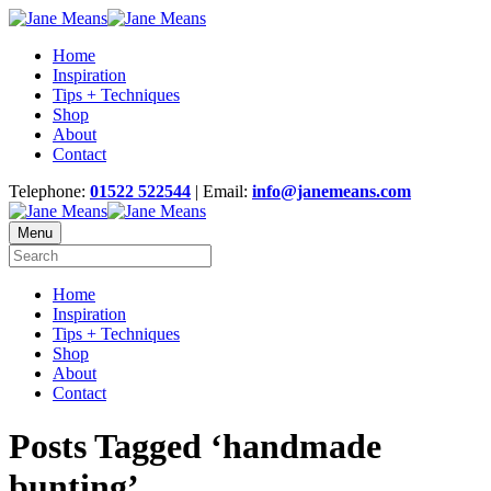
Home
Inspiration
Tips + Techniques
Shop
About
Contact
Telephone:
01522 522544
| Email:
info@janemeans.com
Menu
Home
Inspiration
Tips + Techniques
Shop
About
Contact
Posts Tagged ‘handmade
bunting’