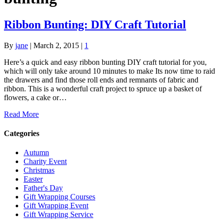
Ribbon Bunting: DIY Craft Tutorial
By
jane
|
March 2, 2015
|
1
Here’s a quick and easy ribbon bunting DIY craft tutorial for you,
which will only take around 10 minutes to make Its now time to raid
the drawers and find those roll ends and remnants of fabric and
ribbon. This is a wonderful craft project to spruce up a basket of
flowers, a cake or…
Read More
Categories
Autumn
Charity Event
Christmas
Easter
Father's Day
Gift Wrapping Courses
Gift Wrapping Event
Gift Wrapping Service