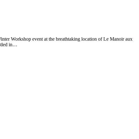
 Winter Workshop event at the breathtaking location of Le Manoir aux
stled in…