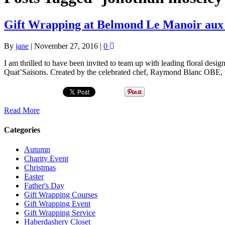
Gift Wrapping at Belmond Le Manoir aux 
By
jane
|
November 27, 2016
|
0
I am thrilled to have been invited to team up with leading floral des
Quat’Saisons. Created by the celebrated chef, Raymond Blanc OBE, 
Read More
Categories
Autumn
Charity Event
Christmas
Easter
Father's Day
Gift Wrapping Courses
Gift Wrapping Event
Gift Wrapping Service
Haberdashery Closet