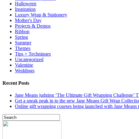
Halloween
Inspiration
Luxury Wrap & Stationery
Mother's Day
Projects & Demos
Ribbon
Spring
Summer
Themes
Tips + Techniques
Uncategorized
Valentine
Weddings
Recent Posts
Jane Means judging ‘The Ultimate Gift Wrapping Challenge’
Get a sneak peak in to the new Jane Means Gift Wrap Collecti
Online gift wrapping courses being launched with Jane Means t