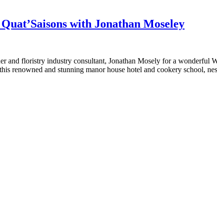
Quat’Saisons with Jonathan Moseley
igner and floristry industry consultant, Jonathan Mosely for a wonderful
this renowned and stunning manor house hotel and cookery school, ne