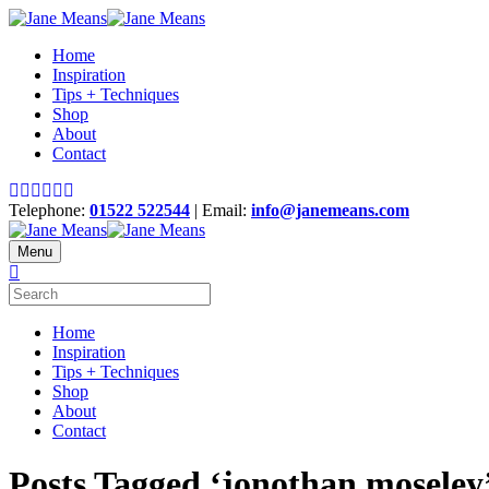
Home
Inspiration
Tips + Techniques
Shop
About
Contact
Telephone:
01522 522544
| Email:
info@janemeans.com
Menu
Home
Inspiration
Tips + Techniques
Shop
About
Contact
Posts Tagged ‘jonothan moseley