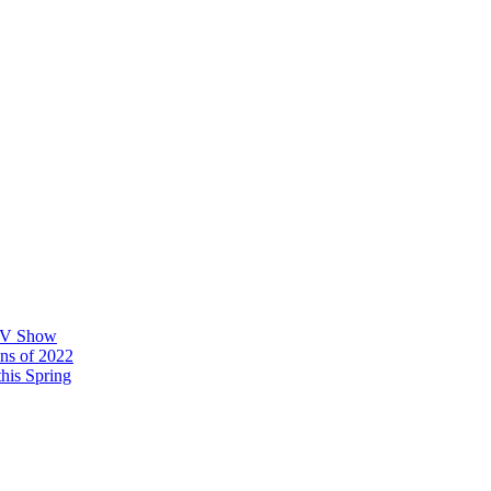
 TV Show
ons of 2022
his Spring