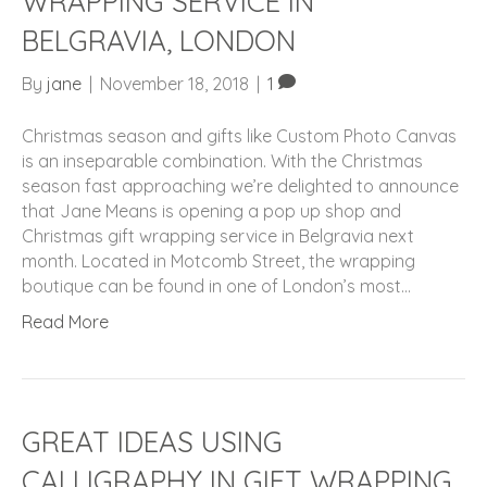
WRAPPING SERVICE IN
BELGRAVIA, LONDON
By
jane
|
November 18, 2018
|
1
Christmas season and gifts like Custom Photo Canvas
is an inseparable combination. With the Christmas
season fast approaching we’re delighted to announce
that Jane Means is opening a pop up shop and
Christmas gift wrapping service in Belgravia next
month. Located in Motcomb Street, the wrapping
boutique can be found in one of London’s most…
Read More
GREAT IDEAS USING
CALLIGRAPHY IN GIFT WRAPPING