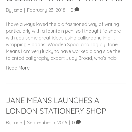
By
jane
|
February 23, 2018
|
0
I have always loved the old fashioned way of writing
particularly with a fountain pen, so I thought I’d share
with you some great ideas using calligraphy in gift
wrapping Ribbons, Wooden Spool and Tag by Jane
Means I am very lucky to have worked along side the
talented calligraphy expert Judy Broad, who’s help…
Read More
JANE MEANS LAUNCHES A
LONDON STATIONERY SHOP
By
jane
|
September 5, 2016
|
0