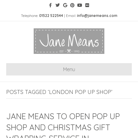
Telephone:
01522 522544
| Email:
info@janemeans.com
Menu
POSTS TAGGED ‘LONDON POP UP SHOP’
JANE MEANS TO OPEN POP UP
SHOP AND CHRISTMAS GIFT