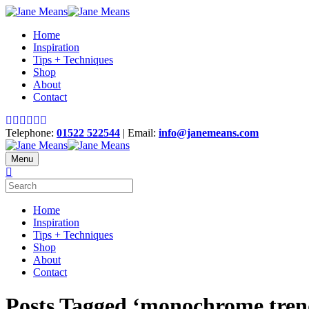
Home
Inspiration
Tips + Techniques
Shop
About
Contact
Telephone:
01522 522544
| Email:
info@janemeans.com
Menu
Home
Inspiration
Tips + Techniques
Shop
About
Contact
Posts Tagged ‘monochrome tren