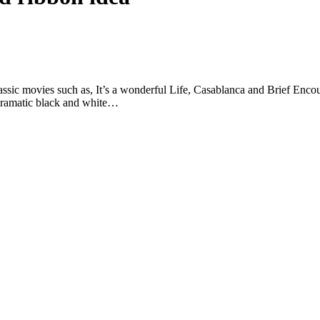
assic movies such as, It’s a wonderful Life, Casablanca and Brief Enc
 dramatic black and white…