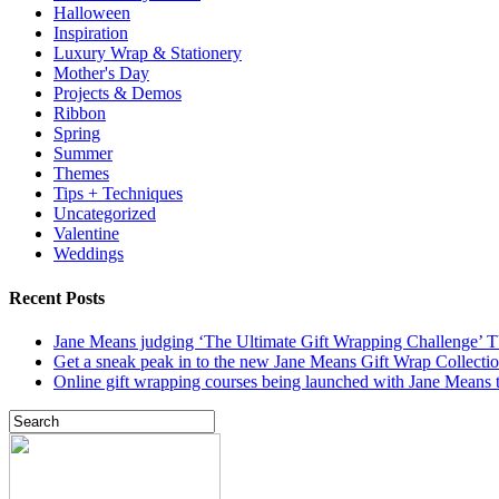
Halloween
Inspiration
Luxury Wrap & Stationery
Mother's Day
Projects & Demos
Ribbon
Spring
Summer
Themes
Tips + Techniques
Uncategorized
Valentine
Weddings
Recent Posts
Jane Means judging ‘The Ultimate Gift Wrapping Challenge’
Get a sneak peak in to the new Jane Means Gift Wrap Collecti
Online gift wrapping courses being launched with Jane Means t