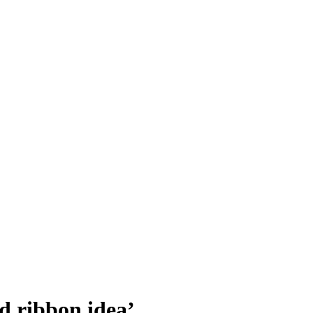
d ribbon idea’