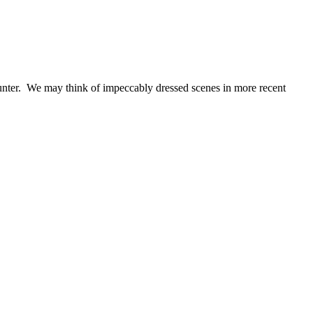
ounter. We may think of impeccably dressed scenes in more recent