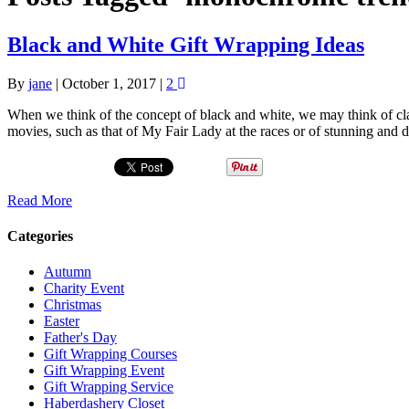
Black and White Gift Wrapping Ideas
By
jane
|
October 1, 2017
|
2
When we think of the concept of black and white, we may think of cl
movies, such as that of My Fair Lady at the races or of stunning and
Read More
Categories
Autumn
Charity Event
Christmas
Easter
Father's Day
Gift Wrapping Courses
Gift Wrapping Event
Gift Wrapping Service
Haberdashery Closet