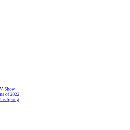
 TV Show
ons of 2022
his Spring