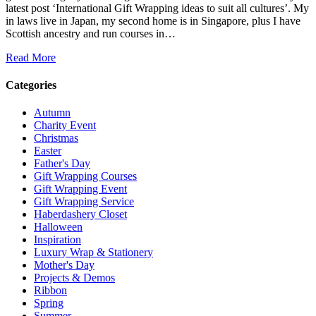
latest post ‘International Gift Wrapping ideas to suit all cultures’. My
in laws live in Japan, my second home is in Singapore, plus I have
Scottish ancestry and run courses in…
Read More
Categories
Autumn
Charity Event
Christmas
Easter
Father's Day
Gift Wrapping Courses
Gift Wrapping Event
Gift Wrapping Service
Haberdashery Closet
Halloween
Inspiration
Luxury Wrap & Stationery
Mother's Day
Projects & Demos
Ribbon
Spring
Summer