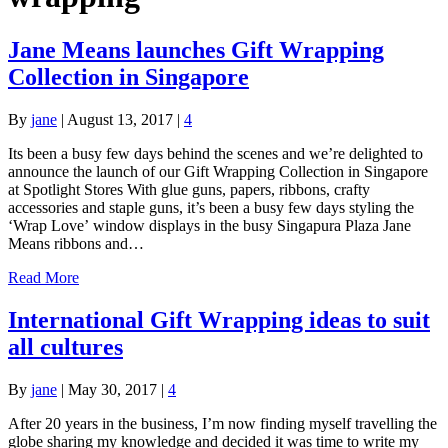
Jane Means launches Gift Wrapping
Collection in Singapore
By
jane
|
August 13, 2017
|
4
Its been a busy few days behind the scenes and we’re delighted to
announce the launch of our Gift Wrapping Collection in Singapore
at Spotlight Stores With glue guns, papers, ribbons, crafty
accessories and staple guns, it’s been a busy few days styling the
‘Wrap Love’ window displays in the busy Singapura Plaza Jane
Means ribbons and…
Read More
International Gift Wrapping ideas to suit
all cultures
By
jane
|
May 30, 2017
|
4
After 20 years in the business, I’m now finding myself travelling the
globe sharing my knowledge and decided it was time to write my