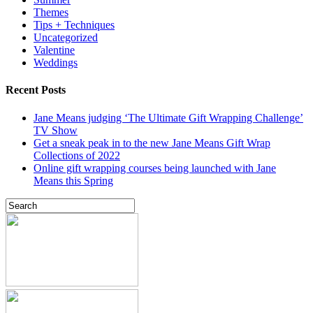
Themes
Tips + Techniques
Uncategorized
Valentine
Weddings
Recent Posts
Jane Means judging ‘The Ultimate Gift Wrapping Challenge’
TV Show
Get a sneak peak in to the new Jane Means Gift Wrap
Collections of 2022
Online gift wrapping courses being launched with Jane
Means this Spring