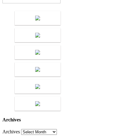
Archives
Archives