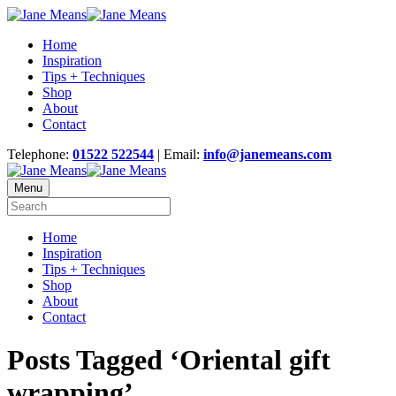
Home
Inspiration
Tips + Techniques
Shop
About
Contact
Telephone:
01522 522544
| Email:
info@janemeans.com
Menu
Home
Inspiration
Tips + Techniques
Shop
About
Contact
Posts Tagged ‘Oriental gift
wrapping’