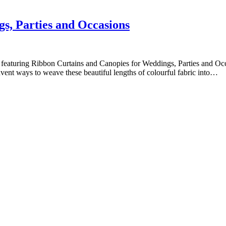
s, Parties and Occasions
le featuring Ribbon Curtains and Canopies for Weddings, Parties and Occ
nvent ways to weave these beautiful lengths of colourful fabric into…