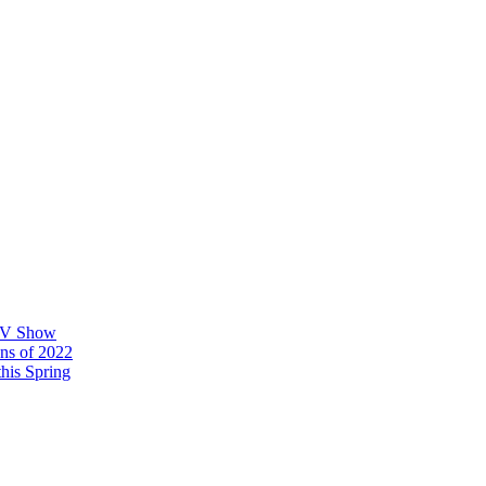
 TV Show
ons of 2022
his Spring