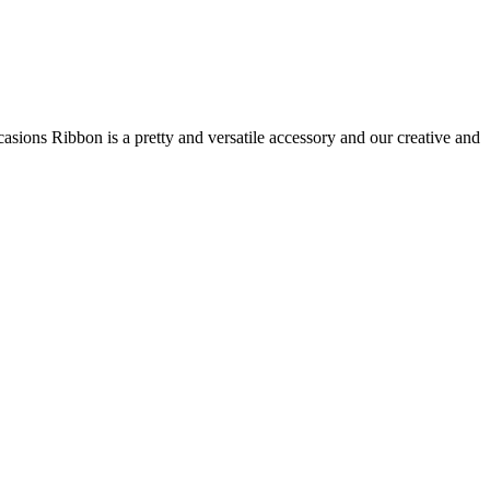
asions Ribbon is a pretty and versatile accessory and our creative and