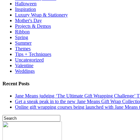
Halloween
Inspiration
Luxury Wrap & Stationery
Mother's Day
Projects & Demos
Ribbon
Spring
Summer
Themes
Tips + Techniques
Uncategorized
Valentine
Weddings
Recent Posts
Jane Means judging ‘The Ultimate Gift Wrapping Challenge’
Get a sneak peak in to the new Jane Means Gift Wrap Collecti
Online gift wrapping courses being launched with Jane Means t