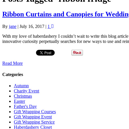
Ribbon Curtains and Canopies for Wedding
By
jane
|
July 16, 2017
|
1
With my love of haberdashery I couldn’t wait to write this blog artic
innovative curiosity perpetually searches for new ways to use and rei
Read More
Categories
Autumn
Charity Event
Christmas
Easter
Father's Day
Gift Wrapping Courses
Gift Wrapping Event
Gift Wrapping Service
Haberdashery Closet