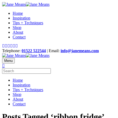
Home
Inspiration
Tips + Techniques
Shop
About
Contact
Telephone:
01522 522544
| Email:
info@janemeans.com
Menu
Home
Inspiration
Tips + Techniques
Shop
About
Contact
Posts Tagged ‘ribbon fridge’