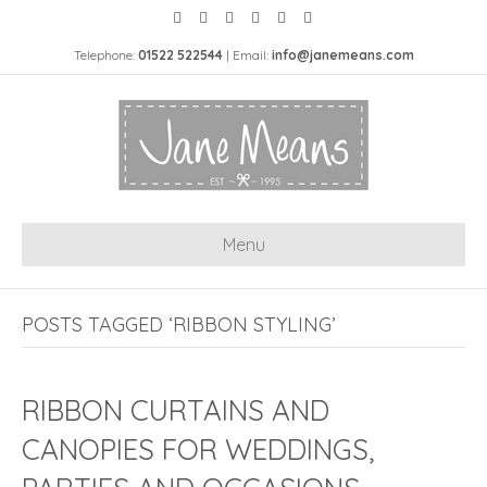
Telephone:
01522 522544
| Email:
info@janemeans.com
Menu
POSTS TAGGED ‘RIBBON STYLING’
RIBBON CURTAINS AND
CANOPIES FOR WEDDINGS,