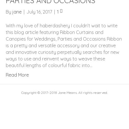
PARTIES AND OCCASIONS
By
jane
|
July 16, 2017
|
1
With my love of haberdashery I couldn’t wait to write
this blog article featuring Ribbon Curtains and
Canopies for Weddings, Parties and Occasions Ribbon
is a pretty and versatile accessory and our creative
and innovative curiosity perpetually searches for new
ways to use and reinvent ways to weave these
beautiful lengths of colourful fabric into…
Read More
Copyright © 2017-2018 Jane Means. All rights reserved.