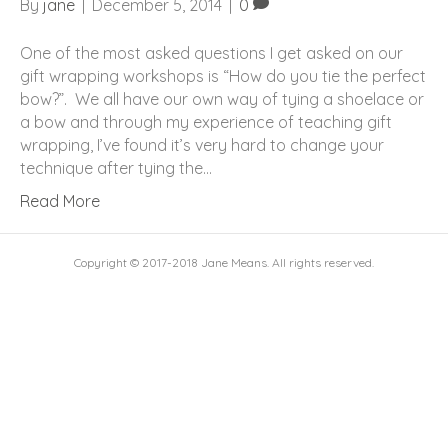
By
jane
|
December 5, 2014
|
0
One of the most asked questions I get asked on our
gift wrapping workshops is “How do you tie the perfect
bow?”. We all have our own way of tying a shoelace or
a bow and through my experience of teaching gift
wrapping, I’ve found it’s very hard to change your
technique after tying the…
Read More
Copyright © 2017-2018 Jane Means. All rights reserved.