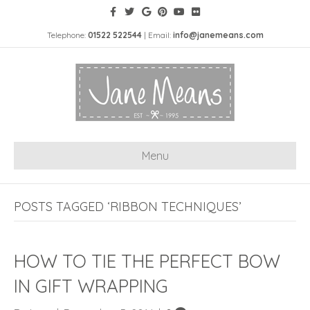
Telephone:
01522 522544
| Email:
info@janemeans.com
Menu
POSTS TAGGED ‘RIBBON TECHNIQUES’
HOW TO TIE THE PERFECT BOW
IN GIFT WRAPPING