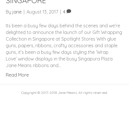
SINGAPORE
By
jane
|
August 13, 2017
|
4
Its been a busy few days behind the scenes and we’re
delighted to announce the launch of our Gift Wrapping
Collection in Singapore at Spotlight Stores With glue
guns, papers, ribbons, crafty accessories and staple
guns, it’s been a busy few days styling the ‘Wrap
Love’ window displays in the busy Singapura Plaza
Jane Means ribbons and…
Read More
Copyright © 2017-2018 Jane Means. All rights reserved.