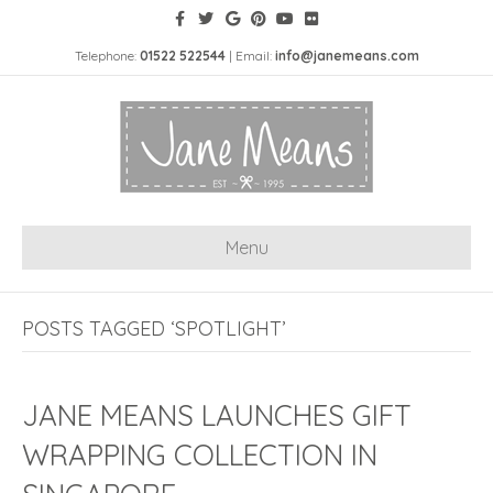
Telephone:
01522 522544
| Email:
info@janemeans.com
Menu
POSTS TAGGED ‘SPOTLIGHT’
JANE MEANS LAUNCHES GIFT
WRAPPING COLLECTION IN