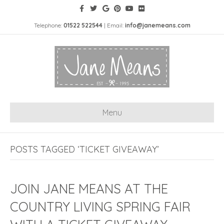
Telephone:
01522 522544
| Email:
info@janemeans.com
Menu
POSTS TAGGED ‘TICKET GIVEAWAY’
JOIN JANE MEANS AT THE
COUNTRY LIVING SPRING FAIR