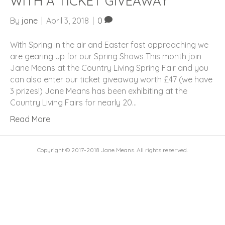
WITH A TICKET GIVEAWAY
By
jane
|
April 3, 2018
|
0
With Spring in the air and Easter fast approaching we
are gearing up for our Spring Shows This month join
Jane Means at the Country Living Spring Fair and you
can also enter our ticket giveaway worth £47 (we have
3 prizes!) Jane Means has been exhibiting at the
Country Living Fairs for nearly 20…
Read More
Copyright © 2017-2018 Jane Means. All rights reserved.