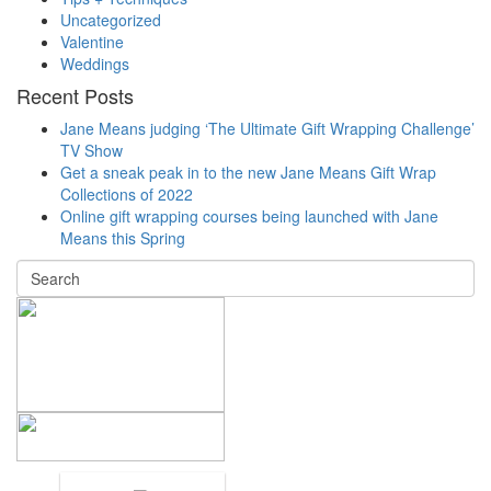
Uncategorized
Valentine
Weddings
Recent Posts
Jane Means judging ‘The Ultimate Gift Wrapping Challenge’
TV Show
Get a sneak peak in to the new Jane Means Gift Wrap
Collections of 2022
Online gift wrapping courses being launched with Jane
Means this Spring