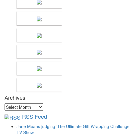
Archives
Archives
RSS Feed
Jane Means judging ‘The Ultimate Gift Wrapping Challenge’
TV Show