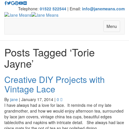
Telephone:
01522 522544
| Email:
info@janemeans.com
Menu
Posts Tagged ‘Torie
Jayne’
Creative DIY Projects with
Vintage Lace
By
jane
|
January 17, 2014
|
0
I have always had a love for lace. It reminds me of my late
grandmother, and how we would enjoy afternoon tea, surrounded
by lace jam covers, vintage china tea cups, beautiful edges
tablecloths and napkins with intricate detail. She always had lace
place mats for the pot of tea so her polished dining…