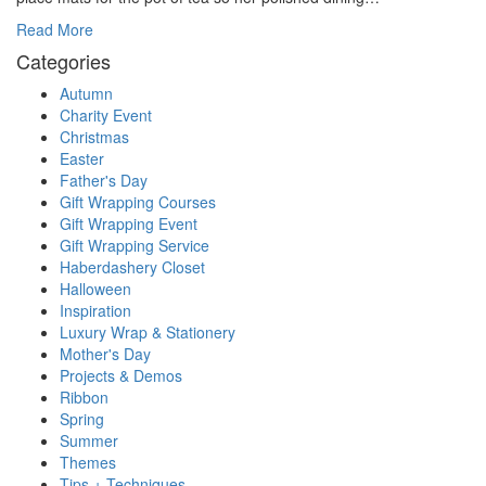
Read More
Categories
Autumn
Charity Event
Christmas
Easter
Father's Day
Gift Wrapping Courses
Gift Wrapping Event
Gift Wrapping Service
Haberdashery Closet
Halloween
Inspiration
Luxury Wrap & Stationery
Mother's Day
Projects & Demos
Ribbon
Spring
Summer
Themes
Tips + Techniques