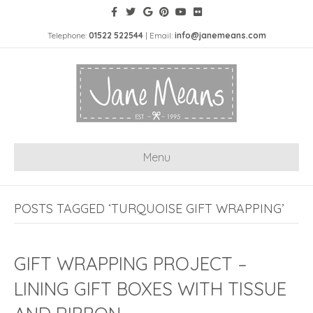
Telephone:
01522 522544
| Email:
info@janemeans.com
Menu
POSTS TAGGED ‘TURQUOISE GIFT WRAPPING’
GIFT WRAPPING PROJECT –
LINING GIFT BOXES WITH TISSUE