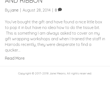
AND RIBBON
By
jane
|
August 28, 2014
|
8
You’ve bought the gift and have found a nice little box
to pop it in but have no idea how to do the tissue bit.
This is something I am always asked to cover on my
gift wrapping workshops and when I trained the staff in
Harrods recently, they were desperate to find a
quicker…
Read More
Copyright © 2017-2018 Jane Means. All rights reserved.