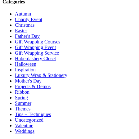
Categories
Autumn
Charity Event
Christmas
Easter
Father's Day
Gift Wrapping Courses
Gift Wrapping Event
Gift Wrapping Service
Haberdashery Closet
Halloween
Inspiration
Luxury Wrap & Stationery
Mother's Day
Projects & Demos
Ribbon
Spring
Summer
Themes
Tips + Techniques
Uncategorized
Valentine
Weddings