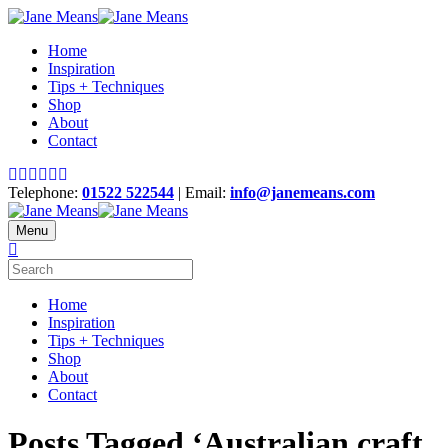
Home
Inspiration
Tips + Techniques
Shop
About
Contact
Telephone:
01522 522544
| Email:
info@janemeans.com
Menu
Home
Inspiration
Tips + Techniques
Shop
About
Contact
Posts Tagged ‘Australian craft