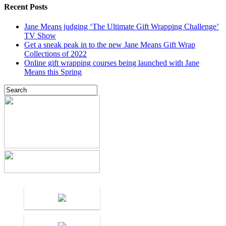
Recent Posts
Jane Means judging ‘The Ultimate Gift Wrapping Challenge’
TV Show
Get a sneak peak in to the new Jane Means Gift Wrap
Collections of 2022
Online gift wrapping courses being launched with Jane
Means this Spring