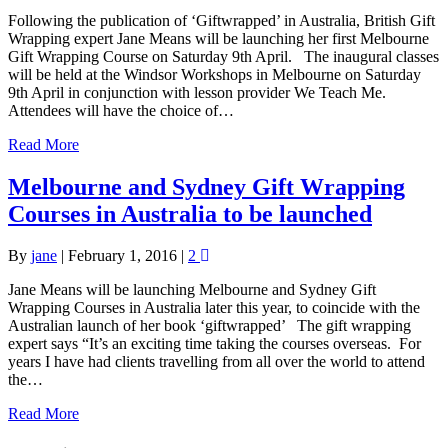
Following the publication of ‘Giftwrapped’ in Australia, British Gift
Wrapping expert Jane Means will be launching her first Melbourne
Gift Wrapping Course on Saturday 9th April. The inaugural classes
will be held at the Windsor Workshops in Melbourne on Saturday
9th April in conjunction with lesson provider We Teach Me.
Attendees will have the choice of…
Read More
Melbourne and Sydney Gift Wrapping
Courses in Australia to be launched
By
jane
|
February 1, 2016
|
2
Jane Means will be launching Melbourne and Sydney Gift
Wrapping Courses in Australia later this year, to coincide with the
Australian launch of her book ‘giftwrapped’ The gift wrapping
expert says “It’s an exciting time taking the courses overseas. For
years I have had clients travelling from all over the world to attend
the…
Read More