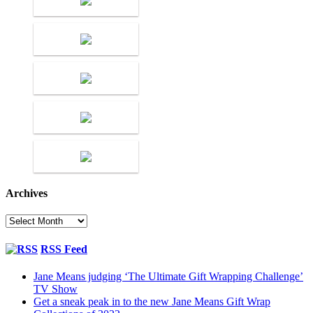
Archives
Archives
RSS Feed
Jane Means judging ‘The Ultimate Gift Wrapping Challenge’
TV Show
Get a sneak peak in to the new Jane Means Gift Wrap