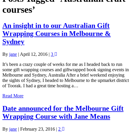
courses’
An insight in to our Australian Gift
Wrapping Courses in Melbourne &
Sydney
By
jane
|
April 12, 2016
|
3
It’s been a crazy couple of weeks for me as I headed back to run
some gift wrapping courses and giftwrapped book signing events in
Melbourne and Sydney, Australia After a brief weekend enjoying
the sights of Sydney, I headed to Melbourne to the upmarket district
of Toorak. I had a great time hosting a…
Read More
Date announced for the Melbourne Gift
Wrapping Course with Jane Means
By
jane
|
February 23, 2016
|
2