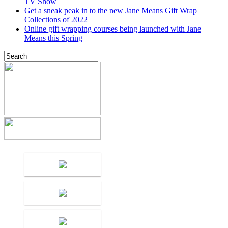
TV Show
Get a sneak peak in to the new Jane Means Gift Wrap
Collections of 2022
Online gift wrapping courses being launched with Jane
Means this Spring