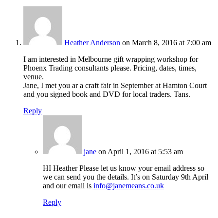
Heather Anderson
on March 8, 2016 at 7:00 am
I am interested in Melbourne gift wrapping workshop for
Phoenx Trading consultants please. Pricing, dates, times,
venue.
Jane, I met you ar a craft fair in September at Hamton Court
and you signed book and DVD for local traders. Tans.
Reply
jane
on April 1, 2016 at 5:53 am
HI Heather Please let us know your email address so
we can send you the details. It’s on Saturday 9th April
and our email is
info@janemeans.co.uk
Reply