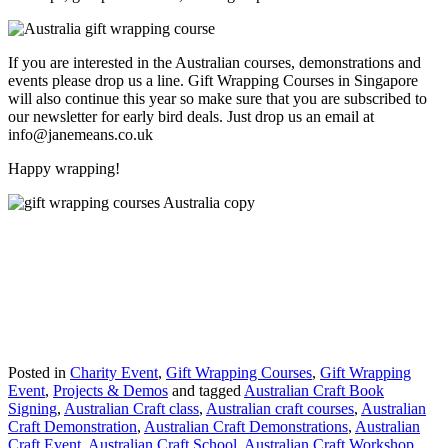
If you are interested in the Australian courses, demonstrations and
events please drop us a line. Gift Wrapping Courses in Singapore
will also continue this year so make sure that you are subscribed to
our newsletter for early bird deals. Just drop us an email at
info@janemeans.co.uk
Happy wrapping!
Posted in
Charity Event
,
Gift Wrapping Courses
,
Gift Wrapping
Event
,
Projects & Demos
and tagged
Australian Craft Book
Signing
,
Australian Craft class
,
Australian craft courses
,
Australian
Craft Demonstration
,
Australian Craft Demonstrations
,
Australian
Craft Event
,
Australian Craft School
,
Australian Craft Workshop
,