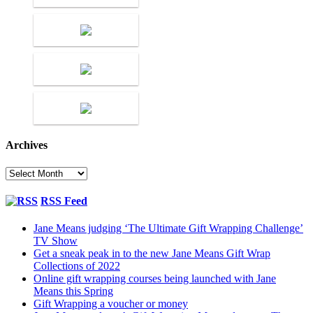
Archives
Archives
RSS Feed
Jane Means judging ‘The Ultimate Gift Wrapping Challenge’
TV Show
Get a sneak peak in to the new Jane Means Gift Wrap
Collections of 2022
Online gift wrapping courses being launched with Jane
Means this Spring
Gift Wrapping a voucher or money