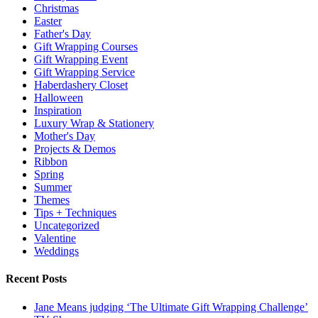
Christmas
Easter
Father's Day
Gift Wrapping Courses
Gift Wrapping Event
Gift Wrapping Service
Haberdashery Closet
Halloween
Inspiration
Luxury Wrap & Stationery
Mother's Day
Projects & Demos
Ribbon
Spring
Summer
Themes
Tips + Techniques
Uncategorized
Valentine
Weddings
Recent Posts
Jane Means judging ‘The Ultimate Gift Wrapping Challenge’