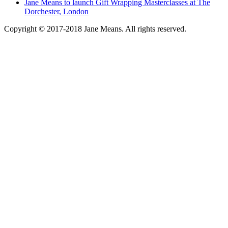
Jane Means to launch Gift Wrapping Masterclasses at The
Dorchester, London
Copyright © 2017-2018 Jane Means. All rights reserved.