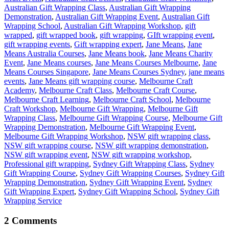
Australian Gift Wrapping Class
,
Australian Gift Wrapping
Demonstration
,
Australian Gift Wrapping Event
,
Australian Gift
Wrapping School
,
Australian Gift Wrapping Workshop
,
gift
wrapped
,
gift wrapped book
,
gift wrapping
,
GIft wrapping event
,
gift wrapping events
,
Gift wrapping expert
,
Jane Means
,
Jane
Means Australia Courses
,
Jane Means book
,
Jane Means Charity
Event
,
Jane Means courses
,
Jane Means Courses Melbourne
,
Jane
Means Courses Singapore
,
Jane Means Courses Sydney
,
jane means
events
,
Jane Means gift wrapping course
,
Melbourne Craft
Academy
,
Melbourne Craft Class
,
Melbourne Craft Course
,
Melbourne Craft Learning
,
Melbourne Craft School
,
Melbourne
Craft Workshop
,
Melbourne Gift Wrapping
,
Melbourne Gift
Wrapping Class
,
Melbourne Gift Wrapping Course
,
Melbourne Gift
Wrapping Demonstration
,
Melbourne Gift Wrapping Event
,
Melbourne Gift Wrapping Workshop
,
NSW gift wrapping class
,
NSW gift wrapping course
,
NSW gift wrapping demonstration
,
NSW gift wrapping event
,
NSW gift wrapping workshop
,
Professional gift wrapping
,
Sydney Gift Wrapping Class
,
Sydney
Gift Wrapping Course
,
Sydney Gift Wrapping Courses
,
Sydney Gift
Wrapping Demonstration
,
Sydney Gift Wrapping Event
,
Sydney
Gift Wrapping Expert
,
Sydney Gift Wrapping School
,
Sydney Gift
Wrapping Service
2 Comments