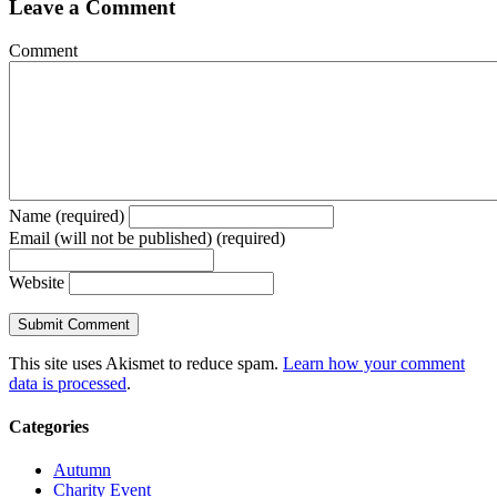
Leave a Comment
Comment
Name (required)
Email (will not be published) (required)
Website
This site uses Akismet to reduce spam.
Learn how your comment
data is processed
.
Categories
Autumn
Charity Event