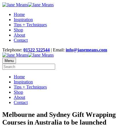
Home
Inspiration
Tips + Techniques
Shop
About
Contact
Telephone:
01522 522544
| Email:
info@janemeans.com
Menu
Home
Inspiration
Tips + Techniques
Shop
About
Contact
Melbourne and Sydney Gift Wrapping
Courses in Australia to be launched