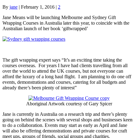
By
jane
|
February 1, 2016
|
2
Jane Means will be launching Melbourne and Sydney Gift
Wrapping Courses in Australia later this year, to coincide with the
Australian launch of her book ‘giftwrapped’
The gift wrapping expert says “It’s an exciting time taking the
courses overseas. For years I have had clients travelling from all
over the world to attend the UK courses, but not everyone can
afford the luxury of a long haul flight. I am planning to do one off
events, demonstrations and courses, catering for all budgets and
already there’s been plenty of interest”
Aboriginal Artwork courtesy of Gary Spicer
Jane is currently in Australia on a research trip and there’s plenty
going on behind the scenes with several shops and businesses keen
to do a collaboration. Events may start as early as April and Jane
will also be offering demonstrations and private courses for craft
meet ups, groups of friends, social groups and charities.