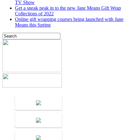
TV Show
Get a sneak peak in to the new Jane Means Gift Wrap
Collections of 2022
Online gift wrapping courses being launched with Jane
Means this Spring