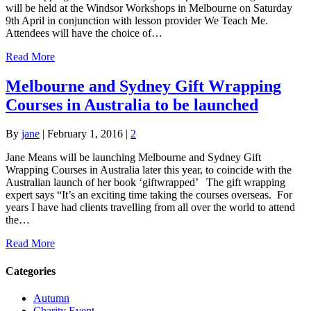
will be held at the Windsor Workshops in Melbourne on Saturday
9th April in conjunction with lesson provider We Teach Me.
Attendees will have the choice of…
Read More
Melbourne and Sydney Gift Wrapping
Courses in Australia to be launched
By
jane
|
February 1, 2016
|
2
Jane Means will be launching Melbourne and Sydney Gift
Wrapping Courses in Australia later this year, to coincide with the
Australian launch of her book ‘giftwrapped’ The gift wrapping
expert says “It’s an exciting time taking the courses overseas. For
years I have had clients travelling from all over the world to attend
the…
Read More
Categories
Autumn
Charity Event