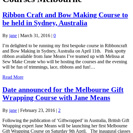
Ribbon Craft and Bow Making Course to
be held in Sydney, Australia
By
jane
|
March 31, 2016
|
0
I’m delighted to be running my first bespoke course in Ribboncraft
and Bow Making in Sydney, Australia on April 11th. Pink spotty
ribbon available from Jane Means I’ve teamed up with Melissa at
Sew Make Create who will be hosting the courses and the evening
will be fun of trimmings, lace, ribbons and fun!…
Read More
Date announced for the Melbourne Gift
Wrapping Course with Jane Means
By
jane
|
February 23, 2016
|
2
Following the publication of ‘Giftwrapped’ in Australia, British Gift
Wrapping expert Jane Means will be launching her first Melbourne
Gift Wrapping Course on Saturday 9th April. The inaugural classes