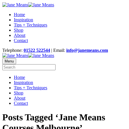
Home
Inspiration
Tips + Techniques
Shop
About
Contact
Telephone:
01522 522544
| Email:
info@janemeans.com
Menu
Home
Inspiration
Tips + Techniques
Shop
About
Contact
Posts Tagged ‘Jane Means
Courses Melbourne’