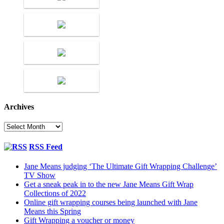
Archives
Archives
RSS Feed
Jane Means judging ‘The Ultimate Gift Wrapping Challenge’
TV Show
Get a sneak peak in to the new Jane Means Gift Wrap
Collections of 2022
Online gift wrapping courses being launched with Jane
Means this Spring
Gift Wrapping a voucher or money