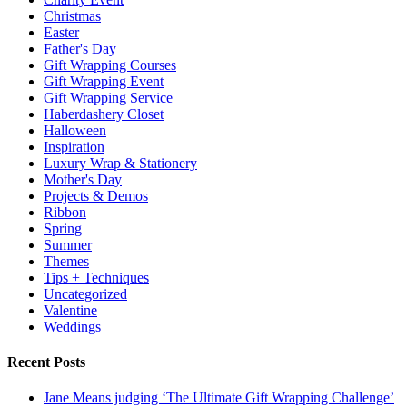
Christmas
Easter
Father's Day
Gift Wrapping Courses
Gift Wrapping Event
Gift Wrapping Service
Haberdashery Closet
Halloween
Inspiration
Luxury Wrap & Stationery
Mother's Day
Projects & Demos
Ribbon
Spring
Summer
Themes
Tips + Techniques
Uncategorized
Valentine
Weddings
Recent Posts
Jane Means judging ‘The Ultimate Gift Wrapping Challenge’