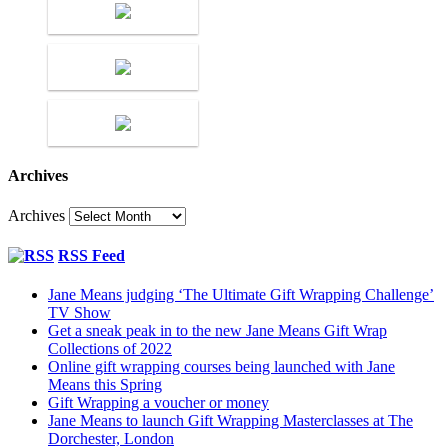
Archives
Archives
RSS Feed
Jane Means judging ‘The Ultimate Gift Wrapping Challenge’
TV Show
Get a sneak peak in to the new Jane Means Gift Wrap
Collections of 2022
Online gift wrapping courses being launched with Jane
Means this Spring
Gift Wrapping a voucher or money
Jane Means to launch Gift Wrapping Masterclasses at The
Dorchester, London