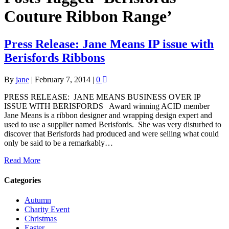
Couture Ribbon Range’
Press Release: Jane Means IP issue with
Berisfords Ribbons
By
jane
|
February 7, 2014
|
0
PRESS RELEASE: JANE MEANS BUSINESS OVER IP
ISSUE WITH BERISFORDS Award winning ACID member
Jane Means is a ribbon designer and wrapping design expert and
used to use a supplier named Berisfords. She was very disturbed to
discover that Berisfords had produced and were selling what could
only be said to be a remarkably…
Read More
Categories
Autumn
Charity Event
Christmas
Easter