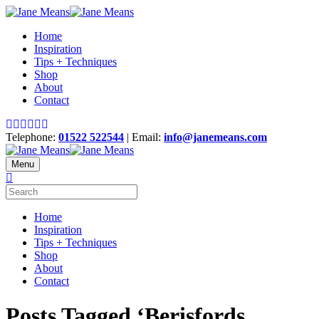
Home
Inspiration
Tips + Techniques
Shop
About
Contact
Telephone:
01522 522544
| Email:
info@janemeans.com
Menu
Home
Inspiration
Tips + Techniques
Shop
About
Contact
Posts Tagged ‘Berisfords