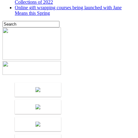
Collections of 2022
Online gift wrapping courses being launched with Jane
Means this Spring