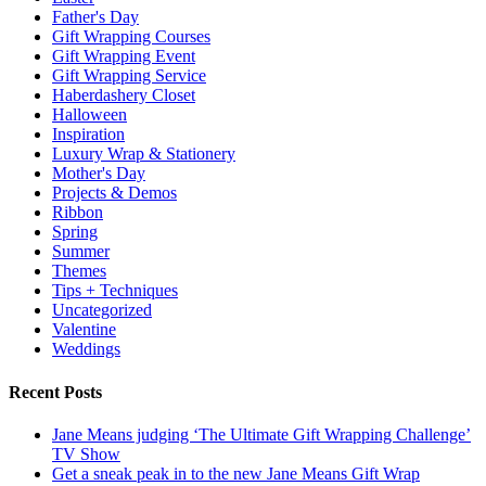
Father's Day
Gift Wrapping Courses
Gift Wrapping Event
Gift Wrapping Service
Haberdashery Closet
Halloween
Inspiration
Luxury Wrap & Stationery
Mother's Day
Projects & Demos
Ribbon
Spring
Summer
Themes
Tips + Techniques
Uncategorized
Valentine
Weddings
Recent Posts
Jane Means judging ‘The Ultimate Gift Wrapping Challenge’
TV Show
Get a sneak peak in to the new Jane Means Gift Wrap