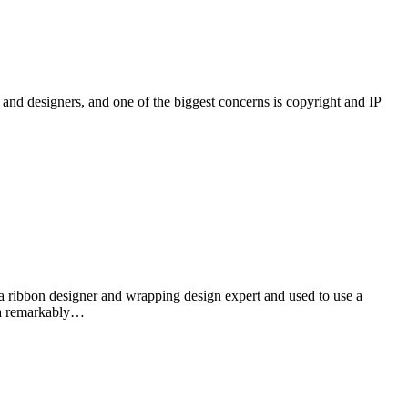
and designers, and one of the biggest concerns is copyright and IP
esigner and wrapping design expert and used to use a
e a remarkably…