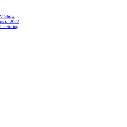
 TV Show
ons of 2022
his Spring