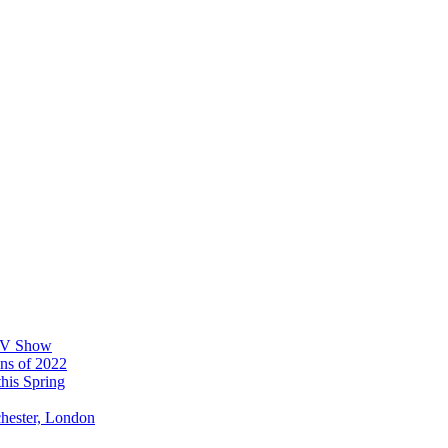
 TV Show
ons of 2022
his Spring
chester, London