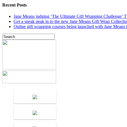
Recent Posts
Jane Means judging ‘The Ultimate Gift Wrapping Challenge’
Get a sneak peak in to the new Jane Means Gift Wrap Collecti
Online gift wrapping courses being launched with Jane Means t