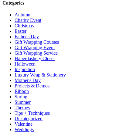
Categories
Autumn
Charity Event
Christmas
Easter
Father's Day
Gift Wrapping Courses
Gift Wrapping Event
Gift Wrapping Service
Haberdashery Closet
Halloween
Inspiration
Luxury Wrap & Stationery
Mother's Day
Projects & Demos
Ribbon
Spring
Summer
Themes
Tips + Techniques
Uncategorized
Valentine
Weddings