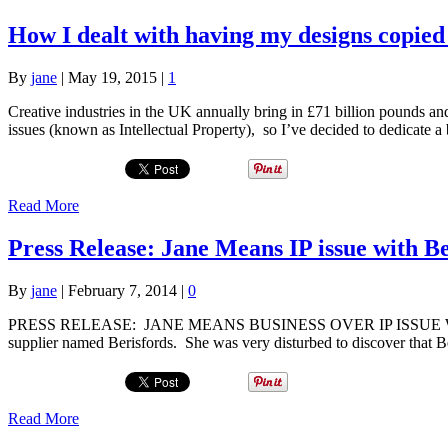
How I dealt with having my designs copied
By
jane
|
May 19, 2015
|
1
Creative industries in the UK annually bring in £71 billion pounds an
issues (known as Intellectual Property), so I’ve decided to dedicate
Read More
Press Release: Jane Means IP issue with B
By
jane
|
February 7, 2014
|
0
PRESS RELEASE: JANE MEANS BUSINESS OVER IP ISSUE WITH BER
supplier named Berisfords. She was very disturbed to discover that 
Read More