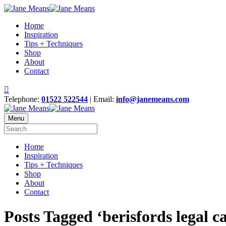
Home
Inspiration
Tips + Techniques
Shop
About
Contact
Telephone:
01522 522544
| Email:
info@janemeans.com
Menu
Home
Inspiration
Tips + Techniques
Shop
About
Contact
Posts Tagged ‘berisfords legal ca