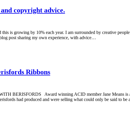
 and copyright advice.
d this is growing by 10% each year. I am surrounded by creative people 
 a blog post sharing my own experience, with advice…
erisfords Ribbons
ISFORDS Award winning ACID member Jane Means is a ribbon d
Berisfords had produced and were selling what could only be said to b