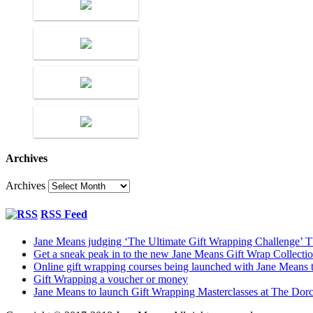
Archives
Archives
RSS Feed
Jane Means judging ‘The Ultimate Gift Wrapping Challenge’
Get a sneak peak in to the new Jane Means Gift Wrap Collecti
Online gift wrapping courses being launched with Jane Means t
Gift Wrapping a voucher or money
Jane Means to launch Gift Wrapping Masterclasses at The Dor