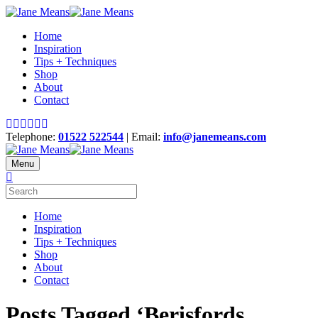
Home
Inspiration
Tips + Techniques
Shop
About
Contact
Telephone:
01522 522544
| Email:
info@janemeans.com
Menu
Home
Inspiration
Tips + Techniques
Shop
About
Contact
Posts Tagged ‘Berisfords