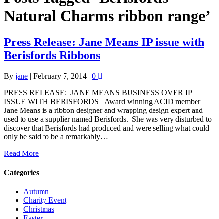
Natural Charms ribbon range’
Press Release: Jane Means IP issue with
Berisfords Ribbons
By
jane
|
February 7, 2014
|
0
PRESS RELEASE: JANE MEANS BUSINESS OVER IP
ISSUE WITH BERISFORDS Award winning ACID member
Jane Means is a ribbon designer and wrapping design expert and
used to use a supplier named Berisfords. She was very disturbed to
discover that Berisfords had produced and were selling what could
only be said to be a remarkably…
Read More
Categories
Autumn
Charity Event
Christmas
Easter