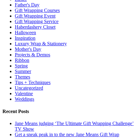
Father's Day
Gift Wrapping Courses
Gift Wrapping Event
Gift Wrapping Service
Haberdashery Closet
Halloween
Inspiration
Luxury Wrap & Stationery
Mother's Day
Projects & Demos
Ribbon
Spring
Summer
Themes
Tips + Techniques
Uncategorized
Valentine
Weddings
Recent Posts
Jane Means judging ‘The Ultimate Gift Wrapping Challenge’
TV Show
Get a sneak peak in to the new Jane Means Gift Wrap