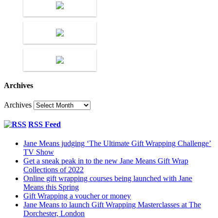
Archives
Archives
RSS Feed
Jane Means judging ‘The Ultimate Gift Wrapping Challenge’
TV Show
Get a sneak peak in to the new Jane Means Gift Wrap
Collections of 2022
Online gift wrapping courses being launched with Jane
Means this Spring
Gift Wrapping a voucher or money
Jane Means to launch Gift Wrapping Masterclasses at The
Dorchester, London