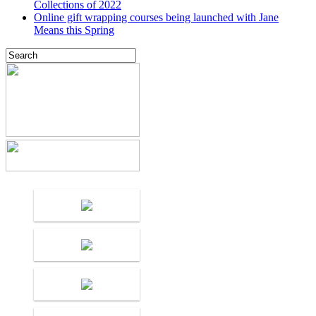
Collections of 2022
Online gift wrapping courses being launched with Jane
Means this Spring