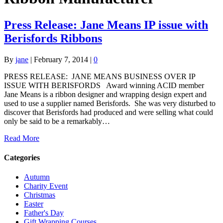
Press Release: Jane Means IP issue with
Berisfords Ribbons
By
jane
|
February 7, 2014
|
0
PRESS RELEASE: JANE MEANS BUSINESS OVER IP
ISSUE WITH BERISFORDS Award winning ACID member
Jane Means is a ribbon designer and wrapping design expert and
used to use a supplier named Berisfords. She was very disturbed to
discover that Berisfords had produced and were selling what could
only be said to be a remarkably…
Read More
Categories
Autumn
Charity Event
Christmas
Easter
Father's Day
Gift Wrapping Courses