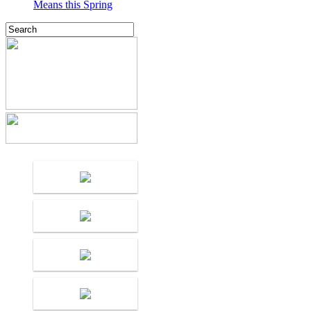
Means this Spring