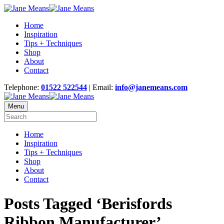
Home
Inspiration
Tips + Techniques
Shop
About
Contact
Telephone:
01522 522544
| Email:
info@janemeans.com
Menu
Home
Inspiration
Tips + Techniques
Shop
About
Contact
Posts Tagged ‘Berisfords
Ribbon Manufacturer’