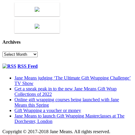
Archives
Archives
RSS Feed
Jane Means judging ‘The Ultimate Gift Wrapping Challenge’
TV Show
Get a sneak peak in to the new Jane Means Gift Wrap
Collections of 2022
Online gift wrapping courses being launched with Jane
Means this Spring
Gift Wrapping a voucher or money
Jane Means to launch Gift Wrapping Masterclasses at The
Dorchester, London
Copyright © 2017-2018 Jane Means. All rights reserved.