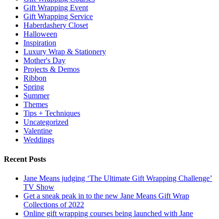
Gift Wrapping Event
Gift Wrapping Service
Haberdashery Closet
Halloween
Inspiration
Luxury Wrap & Stationery
Mother's Day
Projects & Demos
Ribbon
Spring
Summer
Themes
Tips + Techniques
Uncategorized
Valentine
Weddings
Recent Posts
Jane Means judging ‘The Ultimate Gift Wrapping Challenge’
TV Show
Get a sneak peak in to the new Jane Means Gift Wrap
Collections of 2022
Online gift wrapping courses being launched with Jane