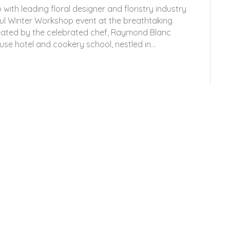
 with leading floral designer and floristry industry
ul Winter Workshop event at the breathtaking
reated by the celebrated chef, Raymond Blanc
se hotel and cookery school, nestled in…