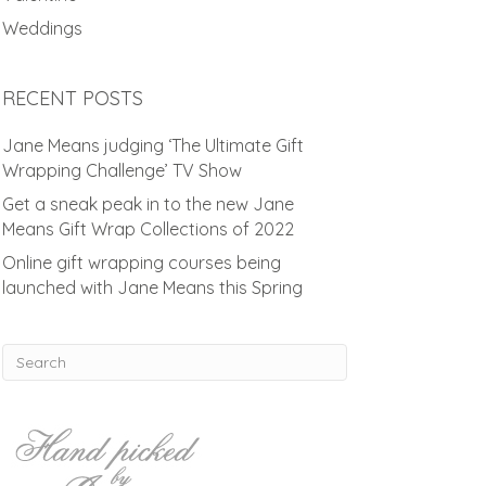
Weddings
RECENT POSTS
Jane Means judging ‘The Ultimate Gift
Wrapping Challenge’ TV Show
Get a sneak peak in to the new Jane
Means Gift Wrap Collections of 2022
Online gift wrapping courses being
launched with Jane Means this Spring