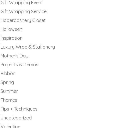
Gift Wrapping Event
Gift Wrapping Service
Haberdashery Closet
Halloween
Inspiration
Luxury Wrap & Stationery
Mother's Day
Projects & Demos
Ribbon
Spring
Summer
Themes
Tips + Techniques
Uncategorized
Valentine