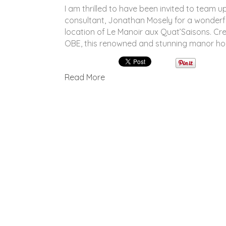
I am thrilled to have been invited to team up
consultant, Jonathan Mosely for a wonderf
location of Le Manoir aux Quat’Saisons. C
OBE, this renowned and stunning manor hou
Read More