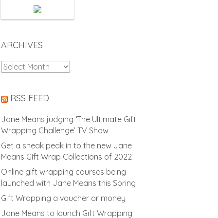
ARCHIVES
Archives
RSS FEED
Jane Means judging ‘The Ultimate Gift
Wrapping Challenge’ TV Show
Get a sneak peak in to the new Jane
Means Gift Wrap Collections of 2022
Online gift wrapping courses being
launched with Jane Means this Spring
Gift Wrapping a voucher or money
Jane Means to launch Gift Wrapping