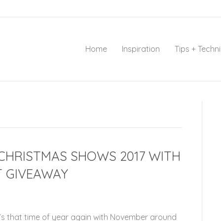
Home
Inspiration
Tips + Techn
 CHRISTMAS SHOWS 2017 WITH
T GIVEAWAY
t’s that time of year again with November around