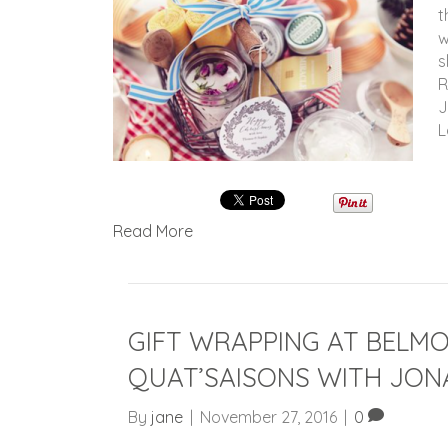
t
w
s
R
J
L
Read More
GIFT WRAPPING AT BELM
QUAT’SAISONS WITH JON
By
jane
|
November 27, 2016
|
0