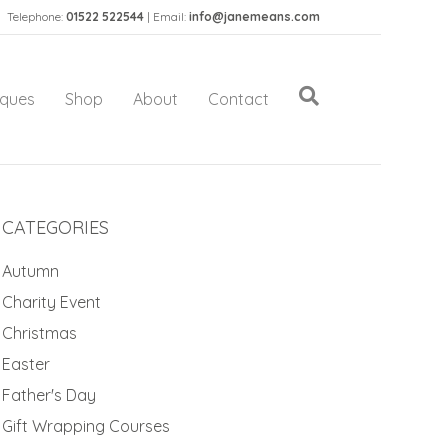
Telephone:
01522 522544
| Email:
info@janemeans.com
iques
Shop
About
Contact
CATEGORIES
Autumn
Charity Event
Christmas
Easter
Father's Day
Gift Wrapping Courses