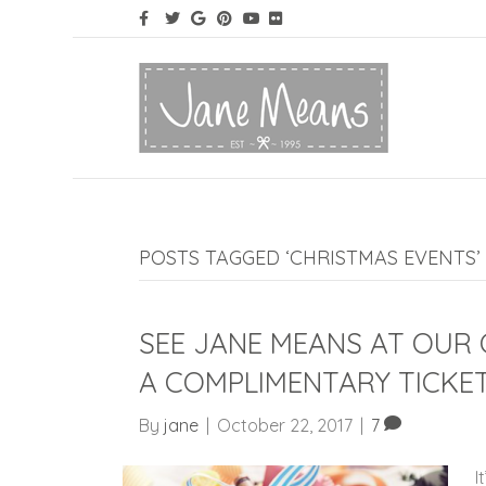
POSTS TAGGED ‘CHRISTMAS EVENTS’
SEE JANE MEANS AT OUR
A COMPLIMENTARY TICKE
By
jane
|
October 22, 2017
|
7
I