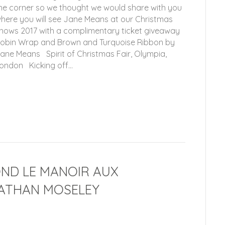
he corner so we thought we would share with you
here you will see Jane Means at our Christmas
hows 2017 with a complimentary ticket giveaway
obin Wrap and Brown and Turquoise Ribbon by
ane Means Spirit of Christmas Fair, Olympia,
ondon Kicking off…
OND LE MANOIR AUX
ATHAN MOSELEY