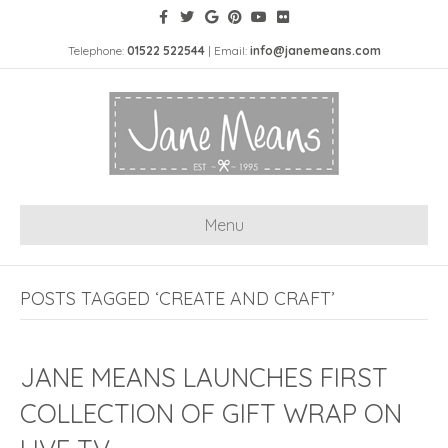
Telephone:
01522 522544
| Email:
info@janemeans.com
Menu
POSTS TAGGED ‘CREATE AND CRAFT’
JANE MEANS LAUNCHES FIRST
COLLECTION OF GIFT WRAP ON