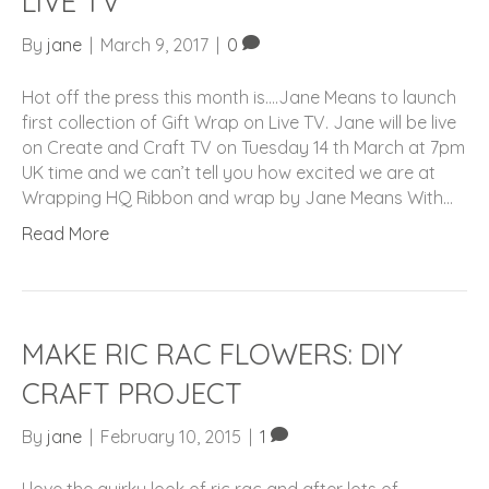
LIVE TV
By
jane
|
March 9, 2017
|
0
Hot off the press this month is….Jane Means to launch
first collection of Gift Wrap on Live TV. Jane will be live
on Create and Craft TV on Tuesday 14 th March at 7pm
UK time and we can’t tell you how excited we are at
Wrapping HQ Ribbon and wrap by Jane Means With…
Read More
MAKE RIC RAC FLOWERS: DIY
CRAFT PROJECT
By
jane
|
February 10, 2015
|
1