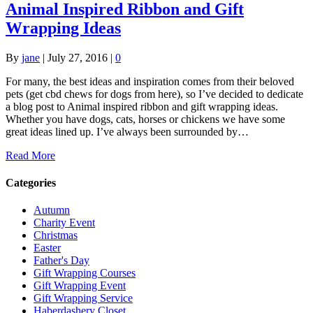
Animal Inspired Ribbon and Gift
Wrapping Ideas
By
jane
|
July 27, 2016
|
0
For many, the best ideas and inspiration comes from their beloved
pets (get cbd chews for dogs from here), so I’ve decided to dedicate
a blog post to Animal inspired ribbon and gift wrapping ideas.
Whether you have dogs, cats, horses or chickens we have some
great ideas lined up. I’ve always been surrounded by…
Read More
Categories
Autumn
Charity Event
Christmas
Easter
Father's Day
Gift Wrapping Courses
Gift Wrapping Event
Gift Wrapping Service
Haberdashery Closet