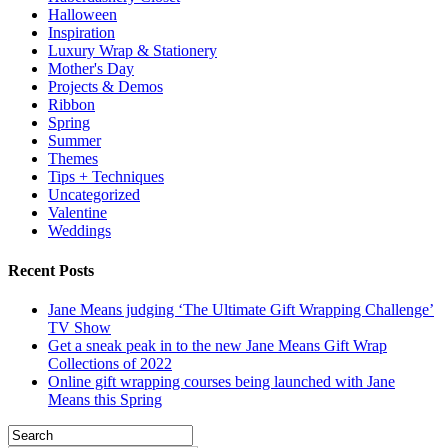
Halloween
Inspiration
Luxury Wrap & Stationery
Mother's Day
Projects & Demos
Ribbon
Spring
Summer
Themes
Tips + Techniques
Uncategorized
Valentine
Weddings
Recent Posts
Jane Means judging ‘The Ultimate Gift Wrapping Challenge’
TV Show
Get a sneak peak in to the new Jane Means Gift Wrap
Collections of 2022
Online gift wrapping courses being launched with Jane
Means this Spring