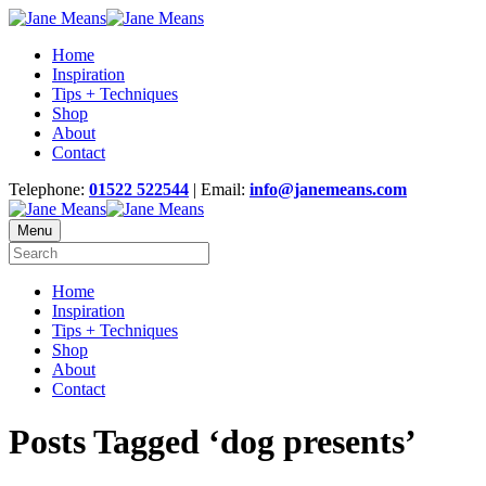
Home
Inspiration
Tips + Techniques
Shop
About
Contact
Telephone:
01522 522544
| Email:
info@janemeans.com
Menu
Home
Inspiration
Tips + Techniques
Shop
About
Contact
Posts Tagged ‘dog presents’