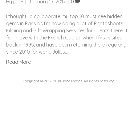
By
jane
|
January 13, 2017
|
0
I thought I’d collaborate my top 10 must see hidden
gems in Paris as I’m now doing a lot of Photoshoots,
Filming and Gift Wrapping Services for Clients there. I
fell in love with the French Capital when I first visited
back in 1995, and have been returning there regularly
since 2010 for work. Julius…
Read More
Copyright © 2017-2018 Jane Means. All rights reserved.