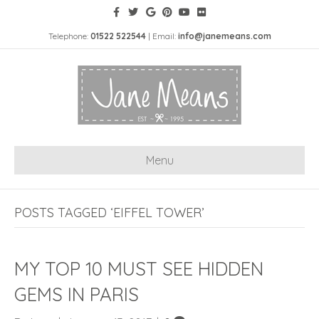
Telephone:
01522 522544
| Email:
info@janemeans.com
Menu
POSTS TAGGED ‘EIFFEL TOWER’
MY TOP 10 MUST SEE HIDDEN
GEMS IN PARIS