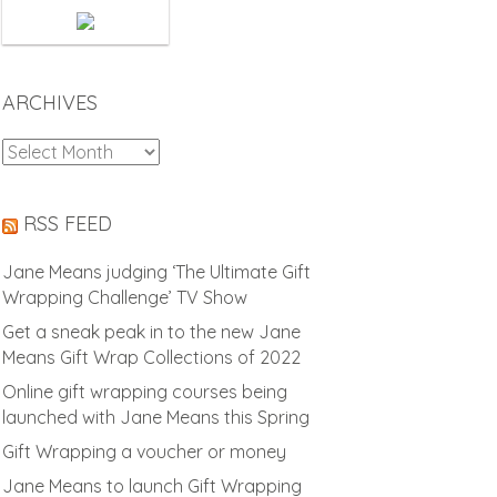
ARCHIVES
Archives
RSS FEED
Jane Means judging ‘The Ultimate Gift
Wrapping Challenge’ TV Show
Get a sneak peak in to the new Jane
Means Gift Wrap Collections of 2022
Online gift wrapping courses being
launched with Jane Means this Spring
Gift Wrapping a voucher or money
Jane Means to launch Gift Wrapping