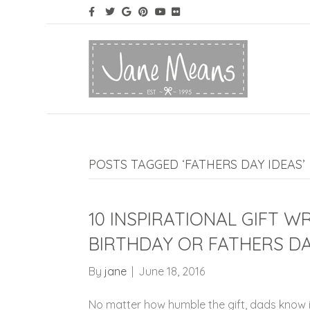
POSTS TAGGED ‘FATHERS DAY IDEAS’
10 INSPIRATIONAL GIFT W
BIRTHDAY OR FATHERS D
By
jane
|
June 18, 2016
No matter how humble the gift, dads know it