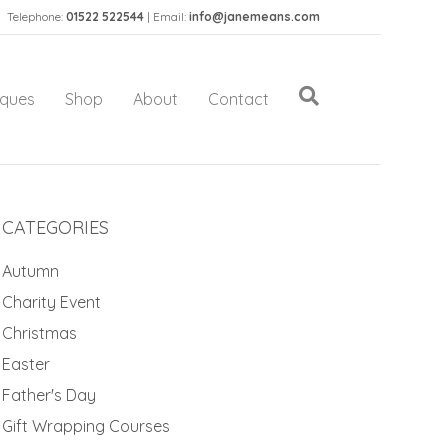
Telephone:
01522 522544
| Email:
info@janemeans.com
iques
Shop
About
Contact
CATEGORIES
Autumn
Charity Event
Christmas
Easter
Father's Day
Gift Wrapping Courses