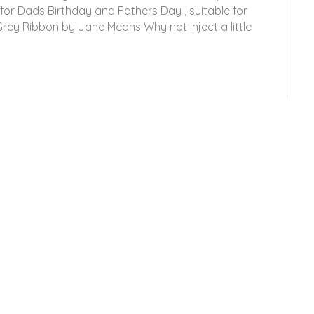
 for Dads Birthday and Fathers Day , suitable for
Grey Ribbon by Jane Means Why not inject a little