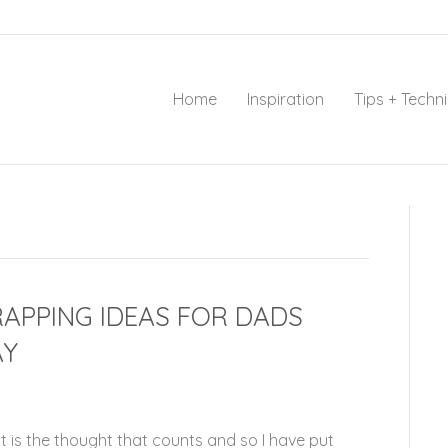
Home
Inspiration
Tips + Techn
RAPPING IDEAS FOR DADS
AY
 is the thought that counts and so I have put