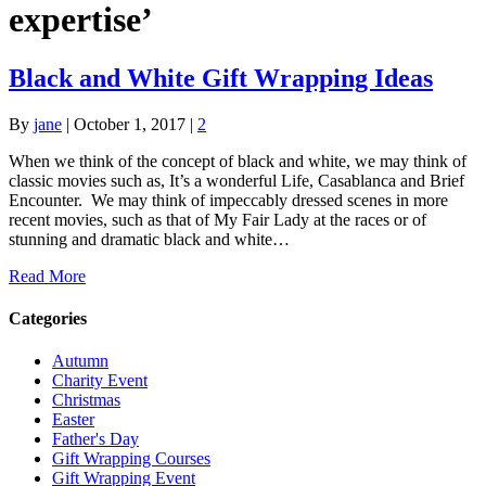
expertise’
Black and White Gift Wrapping Ideas
By
jane
|
October 1, 2017
|
2
When we think of the concept of black and white, we may think of
classic movies such as, It’s a wonderful Life, Casablanca and Brief
Encounter. We may think of impeccably dressed scenes in more
recent movies, such as that of My Fair Lady at the races or of
stunning and dramatic black and white…
Read More
Categories
Autumn
Charity Event
Christmas
Easter
Father's Day
Gift Wrapping Courses
Gift Wrapping Event