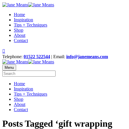
Home
Inspiration
Tips + Techniques
Shop
About
Contact
Telephone:
01522 522544
| Email:
info@janemeans.com
Menu
Home
Inspiration
Tips + Techniques
Shop
About
Contact
Posts Tagged ‘gift wrapping