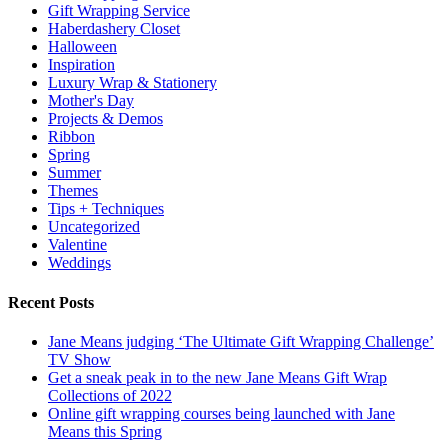
Gift Wrapping Service
Haberdashery Closet
Halloween
Inspiration
Luxury Wrap & Stationery
Mother's Day
Projects & Demos
Ribbon
Spring
Summer
Themes
Tips + Techniques
Uncategorized
Valentine
Weddings
Recent Posts
Jane Means judging ‘The Ultimate Gift Wrapping Challenge’
TV Show
Get a sneak peak in to the new Jane Means Gift Wrap
Collections of 2022
Online gift wrapping courses being launched with Jane
Means this Spring