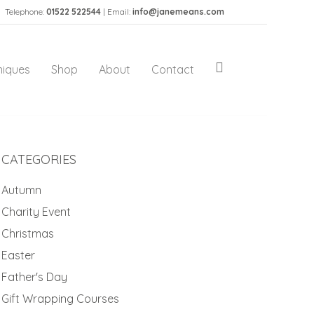
Telephone:
01522 522544
| Email:
info@janemeans.com
niques
Shop
About
Contact
CATEGORIES
Autumn
Charity Event
Christmas
Easter
Father's Day
Gift Wrapping Courses