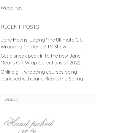
Weddings
RECENT POSTS
Jane Means judging ‘The Ultimate Gift
Wrapping Challenge’ TV Show
Get a sneak peak in to the new Jane
Means Gift Wrap Collections of 2022
Online gift wrapping courses being
launched with Jane Means this Spring