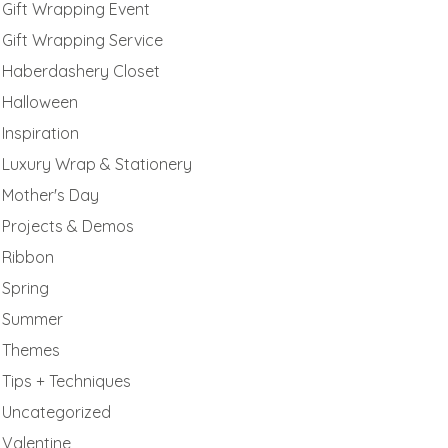
Gift Wrapping Event
Gift Wrapping Service
Haberdashery Closet
Halloween
Inspiration
Luxury Wrap & Stationery
Mother's Day
Projects & Demos
Ribbon
Spring
Summer
Themes
Tips + Techniques
Uncategorized
Valentine