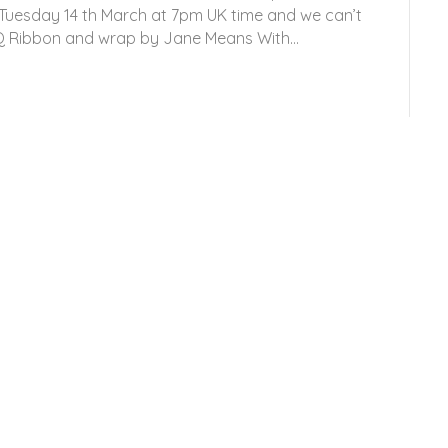
n Tuesday 14 th March at 7pm UK time and we can’t
HQ Ribbon and wrap by Jane Means With…