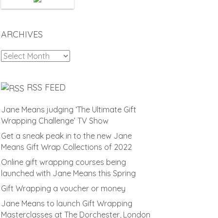
ARCHIVES
Archives
RSS FEED
Jane Means judging ‘The Ultimate Gift
Wrapping Challenge’ TV Show
Get a sneak peak in to the new Jane
Means Gift Wrap Collections of 2022
Online gift wrapping courses being
launched with Jane Means this Spring
Gift Wrapping a voucher or money
Jane Means to launch Gift Wrapping
Masterclasses at The Dorchester, London