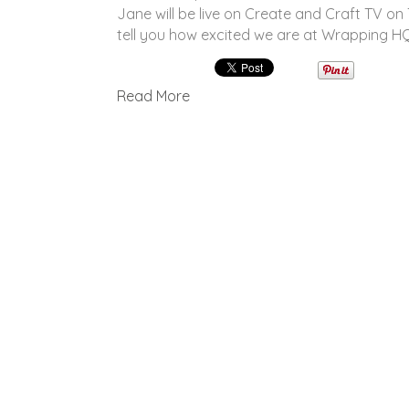
Jane will be live on Create and Craft TV o
tell you how excited we are at Wrapping 
Read More