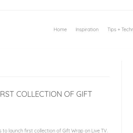
Home
Inspiration
Tips + Tech
RST COLLECTION OF GIFT
to launch first collection of Gift Wrap on Live TV.