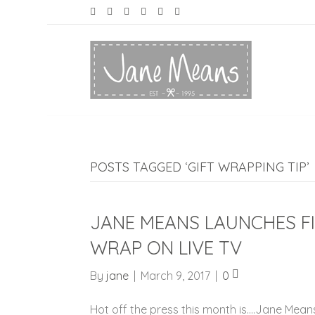
POSTS TAGGED ‘GIFT WRAPPING TIP’
JANE MEANS LAUNCHES FI
WRAP ON LIVE TV
By
jane
|
March 9, 2017
|
0
Hot off the press this month is….Jane Means 