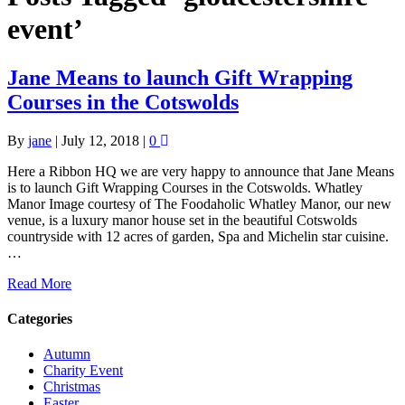
event’
Jane Means to launch Gift Wrapping
Courses in the Cotswolds
By
jane
|
July 12, 2018
|
0
Here a Ribbon HQ we are very happy to announce that Jane Means
is to launch Gift Wrapping Courses in the Cotswolds. Whatley
Manor Image courtesy of The Foodaholic Whatley Manor, our new
venue, is a luxury manor house set in the beautiful Cotswolds
countryside with 12 acres of garden, Spa and Michelin star cuisine.
…
Read More
Categories
Autumn
Charity Event
Christmas
Easter