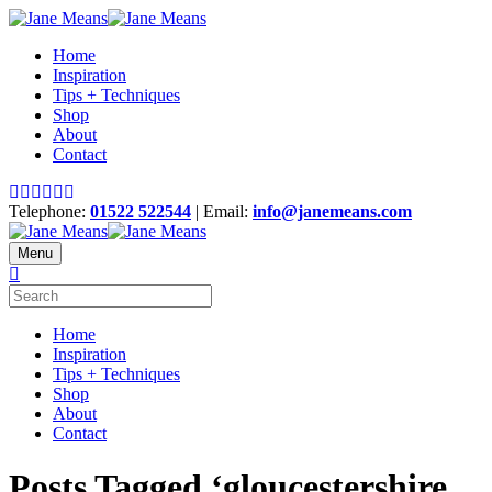
Home
Inspiration
Tips + Techniques
Shop
About
Contact
Telephone:
01522 522544
| Email:
info@janemeans.com
Menu
Home
Inspiration
Tips + Techniques
Shop
About
Contact
Posts Tagged ‘gloucestershire