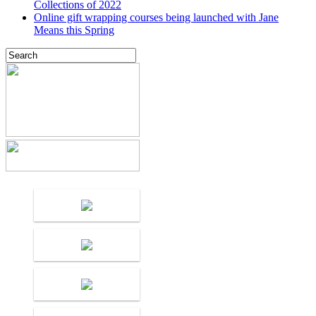
Collections of 2022
Online gift wrapping courses being launched with Jane
Means this Spring