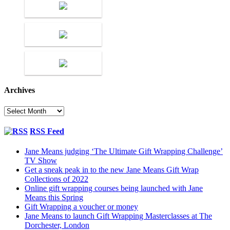
Archives
Archives
RSS Feed
Jane Means judging ‘The Ultimate Gift Wrapping Challenge’
TV Show
Get a sneak peak in to the new Jane Means Gift Wrap
Collections of 2022
Online gift wrapping courses being launched with Jane
Means this Spring
Gift Wrapping a voucher or money
Jane Means to launch Gift Wrapping Masterclasses at The
Dorchester, London