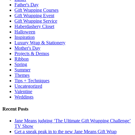
Father's Day
Gift Wrapping Courses
Gift Wrapping Event
Gift Wrapping Service
Haberdashery Closet
Halloween
Inspiration
Luxury Wrap & Stationery
Mother's Day
Projects & Demos
Ribbon
Spring
Summer
Themes
Tips + Techniques
Uncategorized
Valentine
Weddings
Recent Posts
Jane Means judging ‘The Ultimate Gift Wrapping Challenge’
TV Show
Get a sneak peak in to the new Jane Means Gift Wrap