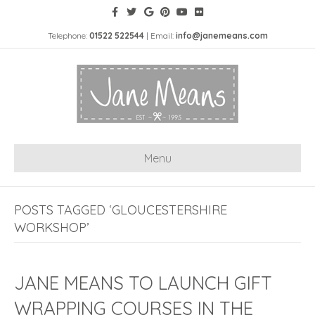
Telephone:
01522 522544
| Email:
info@janemeans.com
Menu
POSTS TAGGED ‘GLOUCESTERSHIRE
WORKSHOP’
JANE MEANS TO LAUNCH GIFT
WRAPPING COURSES IN THE