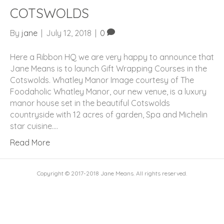
COTSWOLDS
By
jane
|
July 12, 2018
|
0
Here a Ribbon HQ we are very happy to announce that
Jane Means is to launch Gift Wrapping Courses in the
Cotswolds. Whatley Manor Image courtesy of The
Foodaholic Whatley Manor, our new venue, is a luxury
manor house set in the beautiful Cotswolds
countryside with 12 acres of garden, Spa and Michelin
star cuisine.…
Read More
Copyright © 2017-2018 Jane Means. All rights reserved.