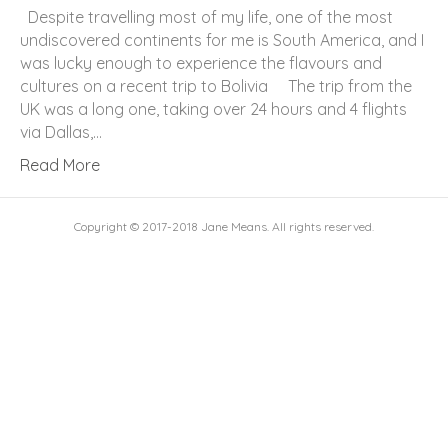
Despite travelling most of my life, one of the most
undiscovered continents for me is South America, and I
was lucky enough to experience the flavours and
cultures on a recent trip to Bolivia The trip from the
UK was a long one, taking over 24 hours and 4 flights
via Dallas,…
Read More
Copyright © 2017-2018 Jane Means. All rights reserved.