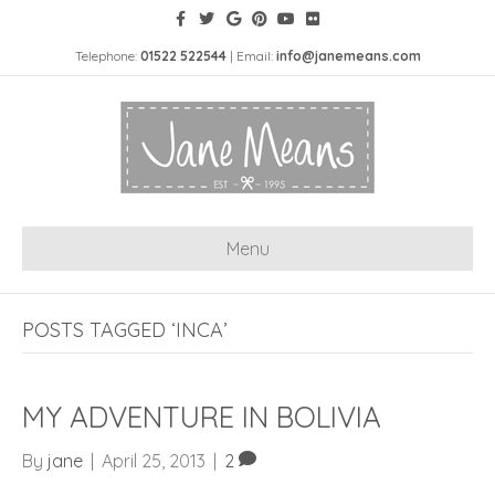
Telephone:
01522 522544
| Email:
info@janemeans.com
Menu
POSTS TAGGED ‘INCA’
MY ADVENTURE IN BOLIVIA
By
jane
|
April 25, 2013
|
2