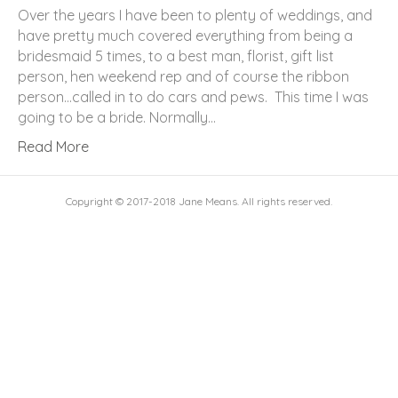
Over the years I have been to plenty of weddings, and
have pretty much covered everything from being a
bridesmaid 5 times, to a best man, florist, gift list
person, hen weekend rep and of course the ribbon
person…called in to do cars and pews. This time I was
going to be a bride. Normally…
Read More
Copyright © 2017-2018 Jane Means. All rights reserved.