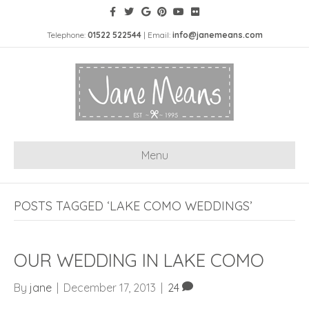
Telephone:
01522 522544
| Email:
info@janemeans.com
Menu
POSTS TAGGED ‘LAKE COMO WEDDINGS’
OUR WEDDING IN LAKE COMO
By
jane
|
December 17, 2013
|
24