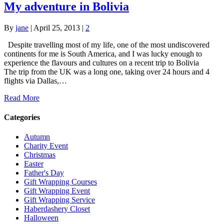
My adventure in Bolivia
By
jane
|
April 25, 2013
|
2
Despite travelling most of my life, one of the most undiscovered
continents for me is South America, and I was lucky enough to
experience the flavours and cultures on a recent trip to Bolivia
The trip from the UK was a long one, taking over 24 hours and 4
flights via Dallas,…
Read More
Categories
Autumn
Charity Event
Christmas
Easter
Father's Day
Gift Wrapping Courses
Gift Wrapping Event
Gift Wrapping Service
Haberdashery Closet
Halloween