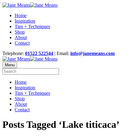
Home
Inspiration
Tips + Techniques
Shop
About
Contact
Telephone:
01522 522544
| Email:
info@janemeans.com
Menu
Home
Inspiration
Tips + Techniques
Shop
About
Contact
Posts Tagged ‘Lake titicaca’