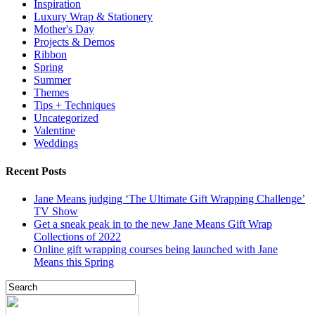
Inspiration
Luxury Wrap & Stationery
Mother's Day
Projects & Demos
Ribbon
Spring
Summer
Themes
Tips + Techniques
Uncategorized
Valentine
Weddings
Recent Posts
Jane Means judging ‘The Ultimate Gift Wrapping Challenge’
TV Show
Get a sneak peak in to the new Jane Means Gift Wrap
Collections of 2022
Online gift wrapping courses being launched with Jane
Means this Spring