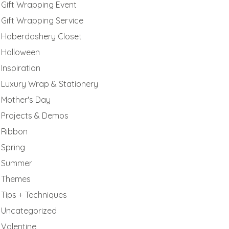
Gift Wrapping Event
Gift Wrapping Service
Haberdashery Closet
Halloween
Inspiration
Luxury Wrap & Stationery
Mother's Day
Projects & Demos
Ribbon
Spring
Summer
Themes
Tips + Techniques
Uncategorized
Valentine