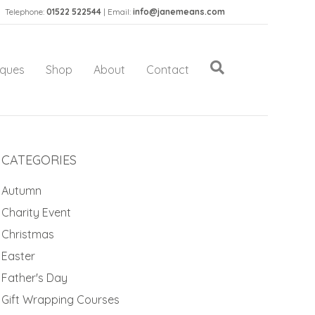
Telephone:
01522 522544
| Email:
info@janemeans.com
iques
Shop
About
Contact
CATEGORIES
Autumn
Charity Event
Christmas
Easter
Father's Day
Gift Wrapping Courses