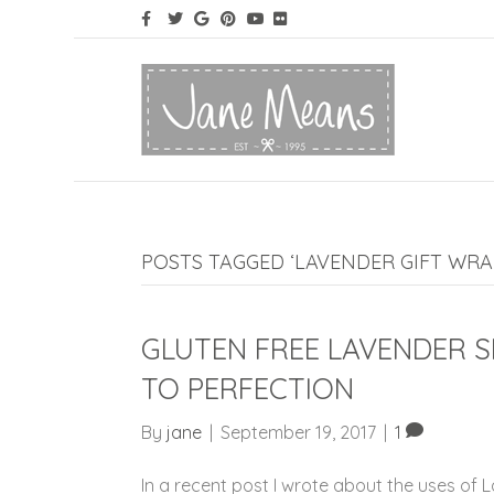
POSTS TAGGED ‘LAVENDER GIFT WRA
GLUTEN FREE LAVENDER 
TO PERFECTION
By
jane
|
September 19, 2017
|
1
In a recent post I wrote about the uses of 