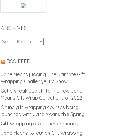
ARCHIVES
Archives
RSS FEED
Jane Means judging ‘The Ultimate Gift
Wrapping Challenge’ TV Show
Get a sneak peak in to the new Jane
Means Gift Wrap Collections of 2022
Online gift wrapping courses being
launched with Jane Means this Spring
Gift Wrapping a voucher or money
Jane Means to launch Gift Wrapping