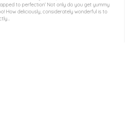
wrapped to perfection’ Not only do you get yummy
o! How deliciously, considerately wonderful is to
ctly…