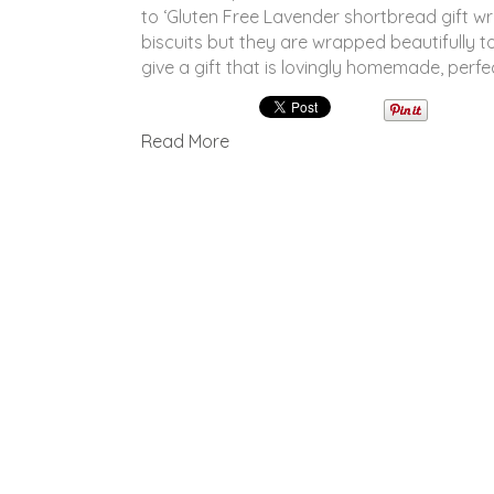
to ‘Gluten Free Lavender shortbread gift 
biscuits but they are wrapped beautifully to
give a gift that is lovingly homemade, perfe
Read More