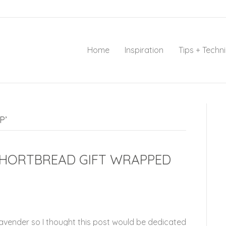
Home
Inspiration
Tips + Techn
P’
SHORTBREAD GIFT WRAPPED
Lavender so I thought this post would be dedicated