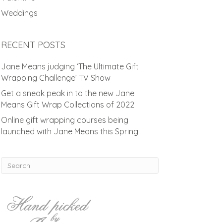
Weddings
RECENT POSTS
Jane Means judging ‘The Ultimate Gift
Wrapping Challenge’ TV Show
Get a sneak peak in to the new Jane
Means Gift Wrap Collections of 2022
Online gift wrapping courses being
launched with Jane Means this Spring