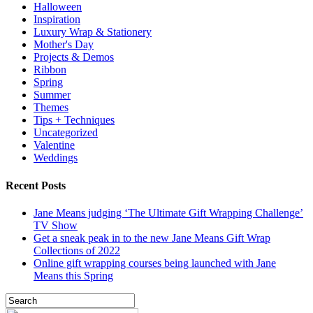
Halloween
Inspiration
Luxury Wrap & Stationery
Mother's Day
Projects & Demos
Ribbon
Spring
Summer
Themes
Tips + Techniques
Uncategorized
Valentine
Weddings
Recent Posts
Jane Means judging ‘The Ultimate Gift Wrapping Challenge’
TV Show
Get a sneak peak in to the new Jane Means Gift Wrap
Collections of 2022
Online gift wrapping courses being launched with Jane
Means this Spring