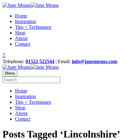
Home
Inspiration
Tips + Techniques
Shop
About
Contact
Telephone:
01522 522544
| Email:
info@janemeans.com
Menu
Home
Inspiration
Tips + Techniques
Shop
About
Contact
Posts Tagged ‘Lincolnshire’