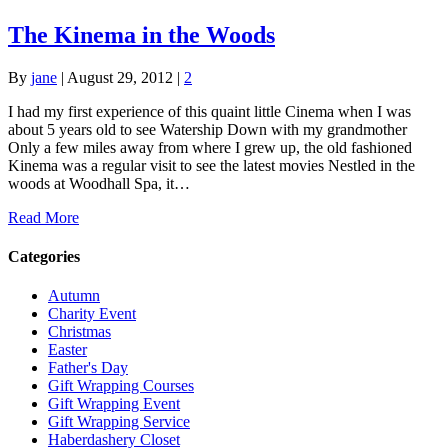
The Kinema in the Woods
By
jane
|
August 29, 2012
|
2
I had my first experience of this quaint little Cinema when I was
about 5 years old to see Watership Down with my grandmother
Only a few miles away from where I grew up, the old fashioned
Kinema was a regular visit to see the latest movies Nestled in the
woods at Woodhall Spa, it…
Read More
Categories
Autumn
Charity Event
Christmas
Easter
Father's Day
Gift Wrapping Courses
Gift Wrapping Event
Gift Wrapping Service
Haberdashery Closet