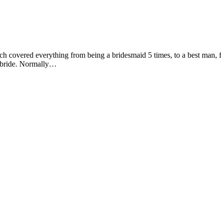
h covered everything from being a bridesmaid 5 times, to a best man, flo
a bride. Normally…