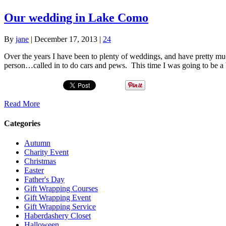
Our wedding in Lake Como
By
jane
|
December 17, 2013
|
24
Over the years I have been to plenty of weddings, and have pretty muc
person…called in to do cars and pews. This time I was going to be 
Read More
Categories
Autumn
Charity Event
Christmas
Easter
Father's Day
Gift Wrapping Courses
Gift Wrapping Event
Gift Wrapping Service
Haberdashery Closet
Halloween