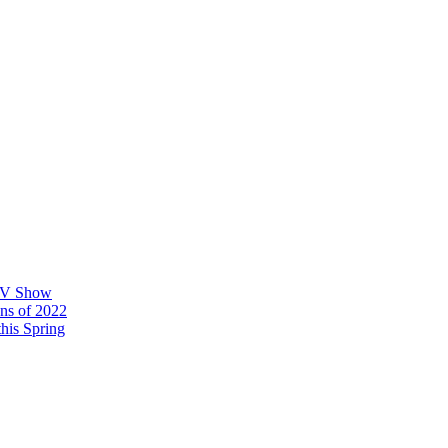
 TV Show
ons of 2022
his Spring