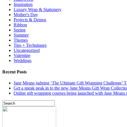
Inspiration
Luxury Wrap & Stationery
Mother's Day
Projects & Demos
Ribbon
Spring
Summer
Themes
Tips + Techniques
Uncategorized
Valentine
Weddings
Recent Posts
Jane Means judging ‘The Ultimate Gift Wrapping Challenge’
Get a sneak peak in to the new Jane Means Gift Wrap Collecti
Online gift wrapping courses being launched with Jane Means t