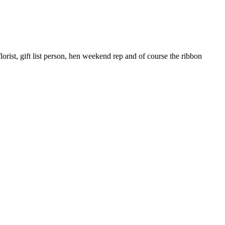
rist, gift list person, hen weekend rep and of course the ribbon