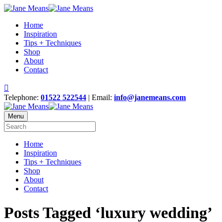
Home
Inspiration
Tips + Techniques
Shop
About
Contact
Telephone:
01522 522544
| Email:
info@janemeans.com
Menu
Home
Inspiration
Tips + Techniques
Shop
About
Contact
Posts Tagged ‘luxury wedding’