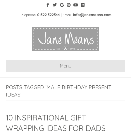
Telephone:
01522 522544
| Email:
info@janemeans.com
Menu
POSTS TAGGED ‘MALE BIRTHDAY PRESENT
IDEAS’
10 INSPIRATIONAL GIFT
WRAPPING IDEAS FOR DADS