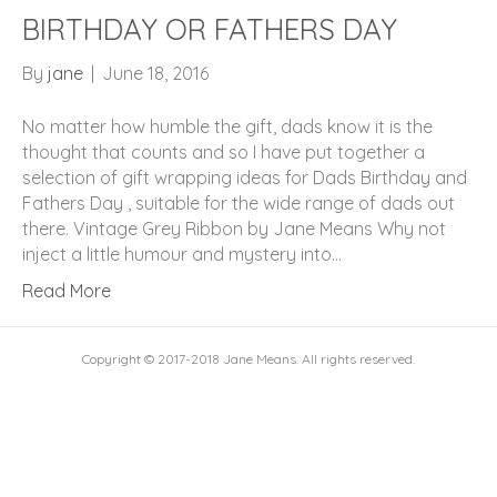
BIRTHDAY OR FATHERS DAY
By
jane
|
June 18, 2016
No matter how humble the gift, dads know it is the
thought that counts and so I have put together a
selection of gift wrapping ideas for Dads Birthday and
Fathers Day , suitable for the wide range of dads out
there. Vintage Grey Ribbon by Jane Means Why not
inject a little humour and mystery into…
Read More
Copyright © 2017-2018 Jane Means. All rights reserved.