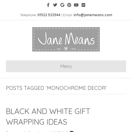
Telephone:
01522 522544
| Email:
info@janemeans.com
Menu
POSTS TAGGED ‘MONOCHROME DECOR’
BLACK AND WHITE GIFT
WRAPPING IDEAS