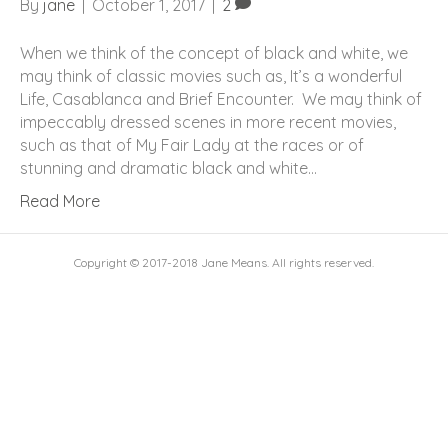
By
jane
|
October 1, 2017
|
2
When we think of the concept of black and white, we
may think of classic movies such as, It’s a wonderful
Life, Casablanca and Brief Encounter. We may think of
impeccably dressed scenes in more recent movies,
such as that of My Fair Lady at the races or of
stunning and dramatic black and white…
Read More
Copyright © 2017-2018 Jane Means. All rights reserved.