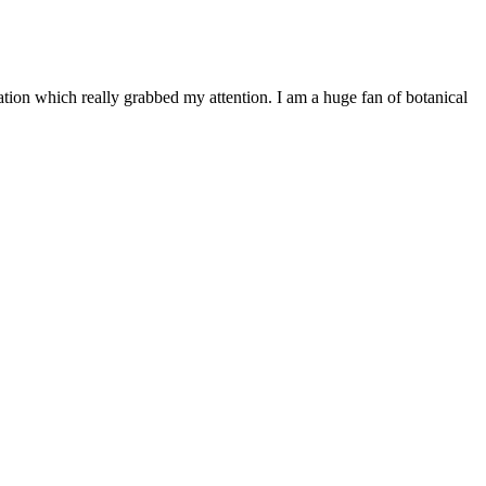
ation which really grabbed my attention. I am a huge fan of botanical