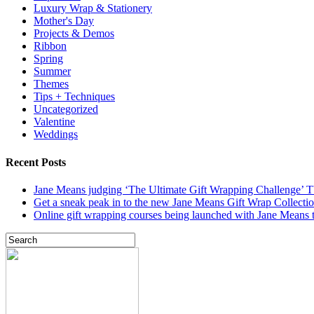
Luxury Wrap & Stationery
Mother's Day
Projects & Demos
Ribbon
Spring
Summer
Themes
Tips + Techniques
Uncategorized
Valentine
Weddings
Recent Posts
Jane Means judging ‘The Ultimate Gift Wrapping Challenge’
Get a sneak peak in to the new Jane Means Gift Wrap Collecti
Online gift wrapping courses being launched with Jane Means t