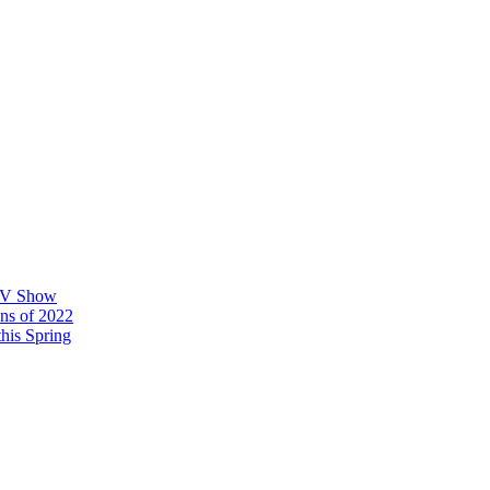
 TV Show
ons of 2022
his Spring