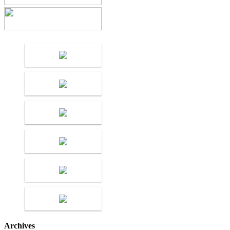
Archives