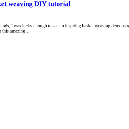
et weaving DIY tutorial
Islands, I was lucky enough to see an inspiring basket weaving demonstr
ver this amazing…