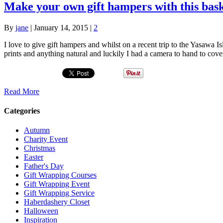
Make your own gift hampers with this bask
By
jane
|
January 14, 2015
|
2
I love to give gift hampers and whilst on a recent trip to the Yasawa 
prints and anything natural and luckily I had a camera to hand to co
Read More
Categories
Autumn
Charity Event
Christmas
Easter
Father's Day
Gift Wrapping Courses
Gift Wrapping Event
Gift Wrapping Service
Haberdashery Closet
Halloween
Inspiration