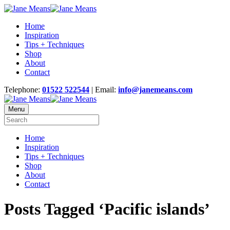
Home
Inspiration
Tips + Techniques
Shop
About
Contact
Telephone:
01522 522544
| Email:
info@janemeans.com
Menu
Home
Inspiration
Tips + Techniques
Shop
About
Contact
Posts Tagged ‘Pacific islands’