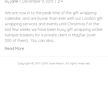
By
jane
|
December 9, 2013
|
2
We are now in to the peak time of the gift wrapping
calendar, and are busier than ever with our London gift
wrapping services and events until Christmas For the
last few weeks we have been busy gift wrapping wicker
hamper baskets for a private client in Mayfair (over
300 of them). You can also…
Read More
Copyright © 2017-2018 Jane Means. All rights reserved.