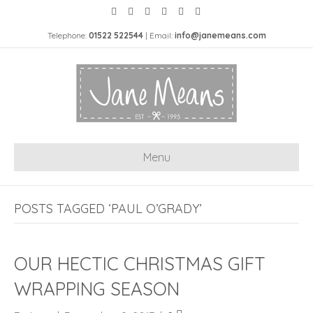
Telephone:
01522 522544
| Email:
info@janemeans.com
Menu
POSTS TAGGED ‘PAUL O’GRADY’
OUR HECTIC CHRISTMAS GIFT
WRAPPING SEASON