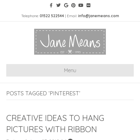
Telephone:
01522 522544
| Email:
info@janemeans.com
Menu
POSTS TAGGED ‘PINTEREST’
CREATIVE IDEAS TO HANG
PICTURES WITH RIBBON