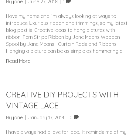
By
jane
|
June 27, 2018
|
1
I love my home and I’m always looking at ways to
introduce luxurious ribbon and trimmings, so my latest
blog post is ‘Creative ideas to hang pictures with
ribbon’ Fern Stripe Ribbon by Jane Means Wooden
Spool by Jane Means Curtain Rods and Ribbons
Hanging a picture can be as simple as hammering a…
Read More
CREATIVE DIY PROJECTS WITH
VINTAGE LACE
By
jane
|
January 17, 2014
|
0
I have always had a love for lace. It reminds me of my