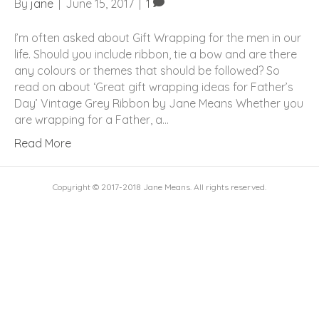
By
jane
|
June 15, 2017
|
1
I’m often asked about Gift Wrapping for the men in our
life. Should you include ribbon, tie a bow and are there
any colours or themes that should be followed? So
read on about ‘Great gift wrapping ideas for Father’s
Day’ Vintage Grey Ribbon by Jane Means Whether you
are wrapping for a Father, a…
Read More
Copyright © 2017-2018 Jane Means. All rights reserved.