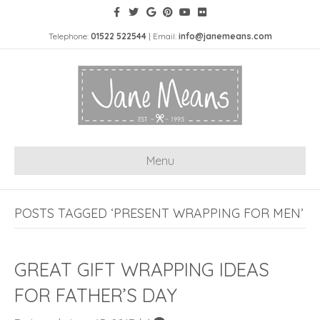
Telephone:
01522 522544
| Email:
info@janemeans.com
Menu
POSTS TAGGED ‘PRESENT WRAPPING FOR MEN’
GREAT GIFT WRAPPING IDEAS
FOR FATHER’S DAY